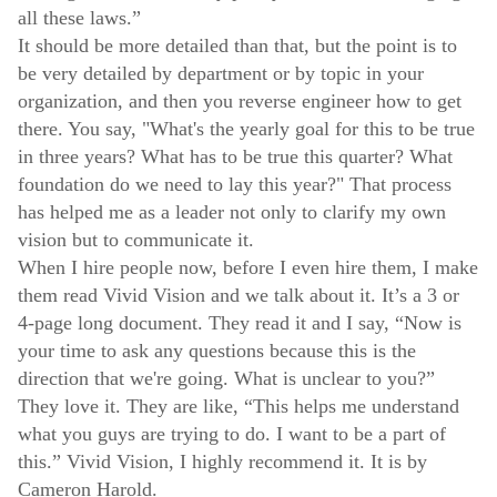
all these laws.”
It should be more detailed than that, but the point is to
be very detailed by department or by topic in your
organization, and then you reverse engineer how to get
there. You say, "What's the yearly goal for this to be true
in three years? What has to be true this quarter? What
foundation do we need to lay this year?" That process
has helped me as a leader not only to clarify my own
vision but to communicate it.
When I hire people now, before I even hire them, I make
them read Vivid Vision and we talk about it. It’s a 3 or
4-page long document. They read it and I say, “Now is
your time to ask any questions because this is the
direction that we're going. What is unclear to you?”
They love it. They are like, “This helps me understand
what you guys are trying to do. I want to be a part of
this.” Vivid Vision, I highly recommend it. It is by
Cameron Harold.