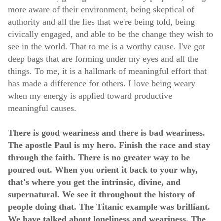
more aware of their environment, being skeptical of
authority and all the lies that we're being told, being
civically engaged, and able to be the change they wish to
see in the world. That to me is a worthy cause. I've got
deep bags that are forming under my eyes and all the
things. To me, it is a hallmark of meaningful effort that
has made a difference for others. I love being weary
when my energy is applied toward productive
meaningful causes.
There is good weariness and there is bad weariness.
The apostle Paul is my hero. Finish the race and stay
through the faith. There is no greater way to be
poured out. When you orient it back to your why,
that's where you get the intrinsic, divine, and
supernatural. We see it throughout the history of
people doing that. The Titanic example was brilliant.
We have talked about loneliness and weariness. The