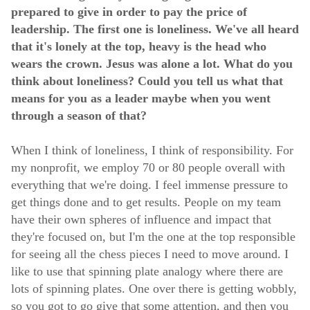
prepared to give in order to pay the price of
leadership. The first one is loneliness. We've all heard
that it's lonely at the top, heavy is the head who
wears the crown. Jesus was alone a lot. What do you
think about loneliness? Could you tell us what that
means for you as a leader maybe when you went
through a season of that?
When I think of loneliness, I think of responsibility. For
my nonprofit, we employ 70 or 80 people overall with
everything that we're doing. I feel immense pressure to
get things done and to get results. People on my team
have their own spheres of influence and impact that
they're focused on, but I'm the one at the top responsible
for seeing all the chess pieces I need to move around. I
like to use that spinning plate analogy where there are
lots of spinning plates. One over there is getting wobbly,
so you got to go give that some attention, and then you