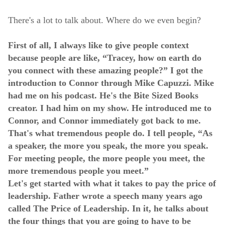
There's a lot to talk about. Where do we even begin?
First of all, I always like to give people context
because people are like, “Tracey, how on earth do
you connect with these amazing people?” I got the
introduction to Connor through Mike Capuzzi. Mike
had me on his podcast. He's the Bite Sized Books
creator. I had him on my show. He introduced me to
Connor, and Connor immediately got back to me.
That's what tremendous people do. I tell people, “As
a speaker, the more you speak, the more you speak.
For meeting people, the more people you meet, the
more tremendous people you meet.”
Let's get started with what it takes to pay the price of
leadership. Father wrote a speech many years ago
called The Price of Leadership. In it, he talks about
the four things that you are going to have to be