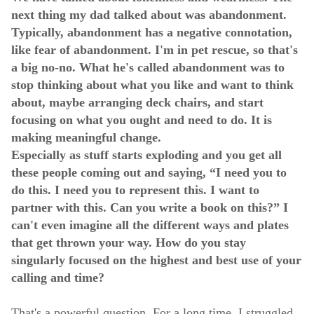
next thing my dad talked about was abandonment.
Typically, abandonment has a negative connotation,
like fear of abandonment. I'm in pet rescue, so that's
a big no-no. What he's called abandonment was to
stop thinking about what you like and want to think
about, maybe arranging deck chairs, and start
focusing on what you ought and need to do. It is
making meaningful change.
Especially as stuff starts exploding and you get all
these people coming out and saying, “I need you to
do this. I need you to represent this. I want to
partner with this. Can you write a book on this?” I
can't even imagine all the different ways and plates
that get thrown your way. How do you stay
singularly focused on the highest and best use of your
calling and time?
That's a powerful question. For a long time, I struggled