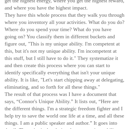
get the highest energy, where you get the highest reward,
and where you have the highest impact.
They have this whole process that they walk you through
where you inventory all your activities. What do you do?
Where do you spend your time? What do you have
going on? You classify them in different buckets and
figure out, "This is my unique ability. I'm competent at
this, but it's not my unique ability. I'm incompetent at
this stuff, but I still have to do it." They systematize it
and then create this process where you can start to
identify specifically everything that isn't your unique
ability. It is like, "Let's start chipping away at delegating,
eliminating, and so forth for all these things."
The result of that process was I have a document that
says, “Connor's Unique Ability.” It lists out, “Here are
the different things. I'm a strategic freedom fighter and I
help try to save the world one life at a time, and all these
things. I am a public speaker and author.” It goes into