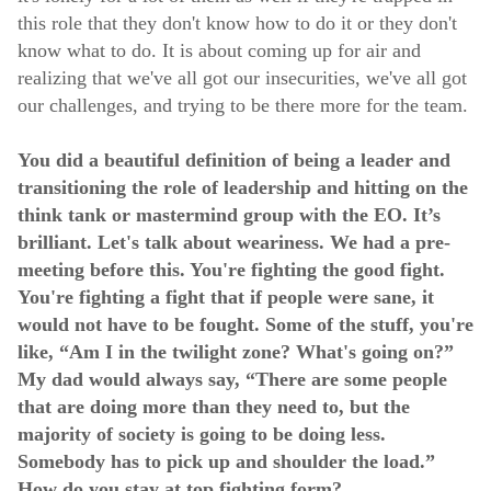
this role that they don't know how to do it or they don't
know what to do. It is about coming up for air and
realizing that we've all got our insecurities, we've all got
our challenges, and trying to be there more for the team.
You did a beautiful definition of being a leader and
transitioning the role of leadership and hitting on the
think tank or mastermind group with the EO. It’s
brilliant. Let's talk about weariness. We had a pre-
meeting before this. You're fighting the good fight.
You're fighting a fight that if people were sane, it
would not have to be fought. Some of the stuff, you're
like, “Am I in the twilight zone? What's going on?”
My dad would always say, “There are some people
that are doing more than they need to, but the
majority of society is going to be doing less.
Somebody has to pick up and shoulder the load.”
How do you stay at top fighting form?