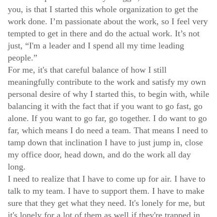
you, is that I started this whole organization to get the
work done. I’m passionate about the work, so I feel very
tempted to get in there and do the actual work. It’s not
just, “I'm a leader and I spend all my time leading
people.”
For me, it's that careful balance of how I still
meaningfully contribute to the work and satisfy my own
personal desire of why I started this, to begin with, while
balancing it with the fact that if you want to go fast, go
alone. If you want to go far, go together. I do want to go
far, which means I do need a team. That means I need to
tamp down that inclination I have to just jump in, close
my office door, head down, and do the work all day
long.
I need to realize that I have to come up for air. I have to
talk to my team. I have to support them. I have to make
sure that they get what they need. It's lonely for me, but
it's lonely for a lot of them as well if they're trapped in