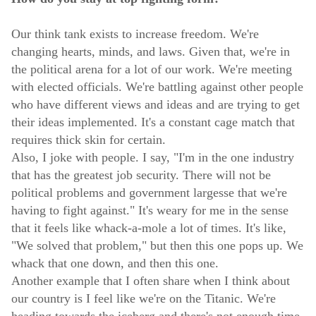
Our think tank exists to increase freedom. We're
changing hearts, minds, and laws. Given that, we're in
the political arena for a lot of our work. We're meeting
with elected officials. We're battling against other people
who have different views and ideas and are trying to get
their ideas implemented. It's a constant cage match that
requires thick skin for certain.
Also, I joke with people. I say, "I'm in the one industry
that has the greatest job security. There will not be
political problems and government largesse that we're
having to fight against." It's weary for me in the sense
that it feels like whack-a-mole a lot of times. It's like,
"We solved that problem," but then this one pops up. We
whack that one down, and then this one.
Another example that I often share when I think about
our country is I feel like we're on the Titanic. We're
heading towards the iceberg and there's not enough time