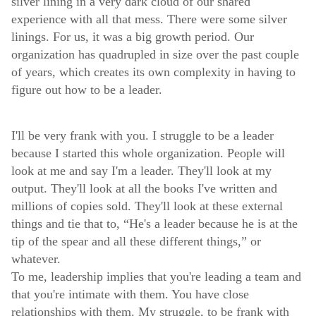
silver lining in a very dark cloud of our shared
experience with all that mess. There were some silver
linings. For us, it was a big growth period. Our
organization has quadrupled in size over the past couple
of years, which creates its own complexity in having to
figure out how to be a leader.
I'll be very frank with you. I struggle to be a leader
because I started this whole organization. People will
look at me and say I'm a leader. They'll look at my
output. They'll look at all the books I've written and
millions of copies sold. They'll look at these external
things and tie that to, “He's a leader because he is at the
tip of the spear and all these different things,” or
whatever.
To me, leadership implies that you're leading a team and
that you're intimate with them. You have close
relationships with them. My struggle, to be frank with