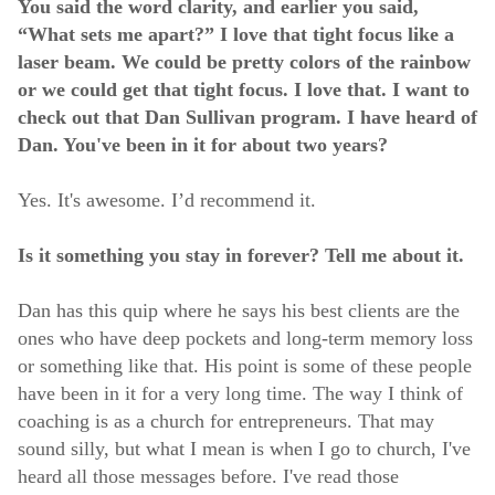
You said the word clarity, and earlier you said,
“What sets me apart?” I love that tight focus like a
laser beam. We could be pretty colors of the rainbow
or we could get that tight focus. I love that. I want to
check out that Dan Sullivan program. I have heard of
Dan. You've been in it for about two years?
Yes. It's awesome. I’d recommend it.
Is it something you stay in forever? Tell me about it.
Dan has this quip where he says his best clients are the
ones who have deep pockets and long-term memory loss
or something like that. His point is some of these people
have been in it for a very long time. The way I think of
coaching is as a church for entrepreneurs. That may
sound silly, but what I mean is when I go to church, I've
heard all those messages before. I've read those