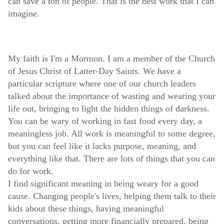
can save a ton of people. That is the best work that I can
imagine.
My faith is I'm a Mormon. I am a member of the Church
of Jesus Christ of Latter-Day Saints. We have a
particular scripture where one of our church leaders
talked about the importance of wasting and wearing your
life out, bringing to light the hidden things of darkness.
You can be wary of working in fast food every day, a
meaningless job. All work is meaningful to some degree,
but you can feel like it lacks purpose, meaning, and
everything like that. There are lots of things that you can
do for work.
I find significant meaning in being weary for a good
cause. Changing people's lives, helping them talk to their
kids about these things, having meaningful
conversations, getting more financially prepared, being