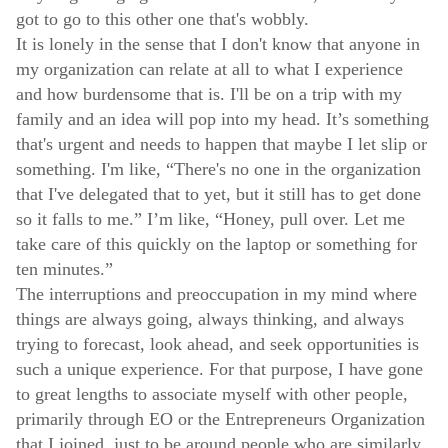
got to go to this other one that's wobbly.
It is lonely in the sense that I don't know that anyone in
my organization can relate at all to what I experience
and how burdensome that is. I'll be on a trip with my
family and an idea will pop into my head. It’s something
that's urgent and needs to happen that maybe I let slip or
something. I'm like, “There's no one in the organization
that I've delegated that to yet, but it still has to get done
so it falls to me.” I’m like, “Honey, pull over. Let me
take care of this quickly on the laptop or something for
ten minutes.”
The interruptions and preoccupation in my mind where
things are always going, always thinking, and always
trying to forecast, look ahead, and seek opportunities is
such a unique experience. For that purpose, I have gone
to great lengths to associate myself with other people,
primarily through EO or the Entrepreneurs Organization
that I joined, just to be around people who are similarly