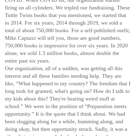
firing on all cylinders. We tripled our fundraising. These
Tuttle Twins books that you mentioned, we started that
in 2014. For six years, 2014 through 2019, we sold a
total of about 750,000 books. For a self-published outfit,
Mike Capuzzi will tell you, those are good numbers,
750,000 books is impressive for over six years. In 2020
alone, we sold 1.3 million books, almost double the
entire past six years.
Our organization, all of a sudden, was getting all this
interest and all these families needing help. They are
like, “What happened to my country? The freedom that I
long took for granted, what's going on? How do I talk to
my kids about this? They're hearing weird stuff at
school.” We were in the position of “Preparation meets
opportunity.” It is the quote that I think about. We had
been slogging along for a while, humming along, and
doing okay, but then opportunity struck. Sadly, it was a