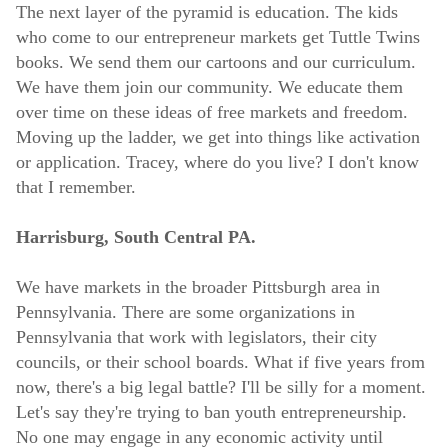
The next layer of the pyramid is education. The kids
who come to our entrepreneur markets get Tuttle Twins
books. We send them our cartoons and our curriculum.
We have them join our community. We educate them
over time on these ideas of free markets and freedom.
Moving up the ladder, we get into things like activation
or application. Tracey, where do you live? I don't know
that I remember.
Harrisburg, South Central PA.
We have markets in the broader Pittsburgh area in
Pennsylvania. There are some organizations in
Pennsylvania that work with legislators, their city
councils, or their school boards. What if five years from
now, there's a big legal battle? I'll be silly for a moment.
Let's say they're trying to ban youth entrepreneurship.
No one may engage in any economic activity until