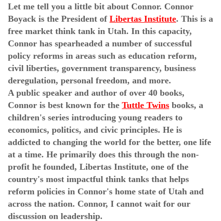
Let me tell you a little bit about Connor. Connor
Boyack is the President of
Libertas Institute
. This is a
free market think tank in Utah. In this capacity,
Connor has spearheaded a number of successful
policy reforms in areas such as education reform,
civil liberties, government transparency, business
deregulation, personal freedom, and more.
A public speaker and author of over 40 books,
Connor is best known for the
Tuttle Twins
books, a
children's series introducing young readers to
economics, politics, and civic principles. He is
addicted to changing the world for the better, one life
at a time. He primarily does this through the non-
profit he founded, Libertas Institute, one of the
country's most impactful think tanks that helps
reform policies in Connor's home state of Utah and
across the nation. Connor, I cannot wait for our
discussion on leadership.