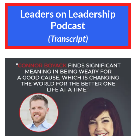
Leaders on Leadership
Podcast
(Transcript)