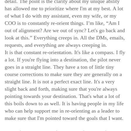
detail. The point is the clarity about my unique ability
has allowed me to prioritize where I'm at my best. A lot
of what I do with my assistant, even my wife, or my
COO is to constantly re-orient things. I’m like, “Am I
out of alignment? Are we out of sync? Let's go back and
look at this.” Everything creeps in. All the DMs, emails,
requests, and everything are always creeping in.
It is that constant re-orientation. It's like a compass. I fly
a lot. If you're flying into a destination, the pilot never
goes in a straight line. They have a ton of little tiny
course corrections to make sure they are generally on a
straight line. It is not a perfect exact line. It's a very
slight back and forth, making sure that you're always
pointing towards your destination. That's what a lot of
this boils down to as well. It is having people in my life
who can help support me in re-orienting as a leader to
make sure that I'm pointed toward the goals that I want.