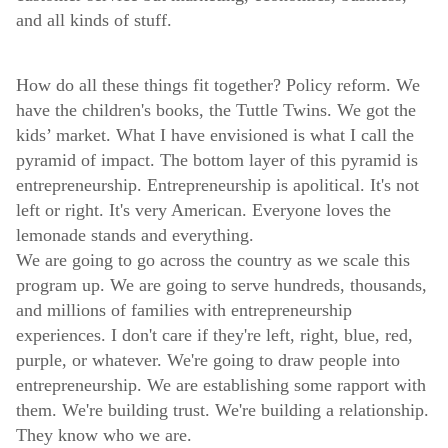
and all kinds of stuff.
How do all these things fit together? Policy reform. We
have the children's books, the Tuttle Twins. We got the
kids’ market. What I have envisioned is what I call the
pyramid of impact. The bottom layer of this pyramid is
entrepreneurship. Entrepreneurship is apolitical. It's not
left or right. It's very American. Everyone loves the
lemonade stands and everything.
We are going to go across the country as we scale this
program up. We are going to serve hundreds, thousands,
and millions of families with entrepreneurship
experiences. I don't care if they're left, right, blue, red,
purple, or whatever. We're going to draw people into
entrepreneurship. We are establishing some rapport with
them. We're building trust. We're building a relationship.
They know who we are.