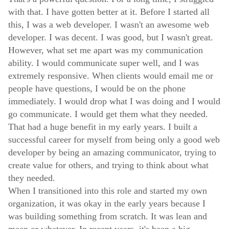
with that. I have gotten better at it. Before I started all
this, I was a web developer. I wasn't an awesome web
developer. I was decent. I was good, but I wasn't great.
However, what set me apart was my communication
ability. I would communicate super well, and I was
extremely responsive. When clients would email me or
people have questions, I would be on the phone
immediately. I would drop what I was doing and I would
go communicate. I would get them what they needed.
That had a huge benefit in my early years. I built a
successful career for myself from being only a good web
developer by being an amazing communicator, trying to
create value for others, and trying to think about what
they needed.
When I transitioned into this role and started my own
organization, it was okay in the early years because I
was building something from scratch. It was lean and
mean or whatever. In recent years, it's been a big