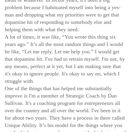
problem because I habituated myself into being a yes-
man and dropping what my priorities were to get that
dopamine hit of responding to somebody else and
helping them with what they need.
A lot of times, it was like, “You wrote this thing six
years ago.” It’s all the most random things and I would
be like, “Let me reply. Let me help you.” I would get
that dopamine hit. I've had to retrain myself. I'm not, by
any means, perfect at it yet, but I am making sure that
it's okay to ignore people. It's okay to say no, which I
struggle with.
One of the things that has helped me substantially
improve is I'm a member of Strategic Coach by Dan
Sullivan. It's a coaching program for entrepreneurs all
over the country and all over the world. I've been in it
for about two years. They have a process in there called
Unique Ability. It’s his model for the things where you