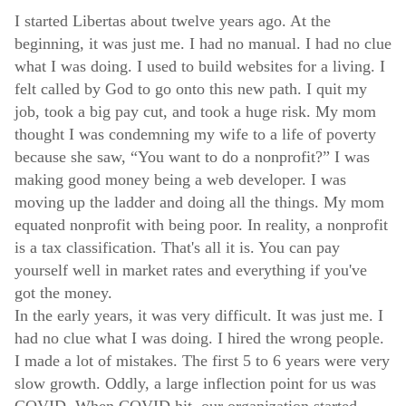
I started Libertas about twelve years ago. At the
beginning, it was just me. I had no manual. I had no clue
what I was doing. I used to build websites for a living. I
felt called by God to go onto this new path. I quit my
job, took a big pay cut, and took a huge risk. My mom
thought I was condemning my wife to a life of poverty
because she saw, “You want to do a nonprofit?” I was
making good money being a web developer. I was
moving up the ladder and doing all the things. My mom
equated nonprofit with being poor. In reality, a nonprofit
is a tax classification. That's all it is. You can pay
yourself well in market rates and everything if you've
got the money.
In the early years, it was very difficult. It was just me. I
had no clue what I was doing. I hired the wrong people.
I made a lot of mistakes. The first 5 to 6 years were very
slow growth. Oddly, a large inflection point for us was
COVID. When COVID hit, our organization started