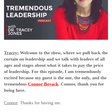
Tracey:
Welcome to the show, where we pull back the
curtain on leadership and we talk with leaders of all
ages and stages about what it takes to pay the price
of leadership. For this episode, I am tremendously
excited because my guest is the one, the only, and the
tremendous
Connor Boyack
. Connor, thank you for
being here.
Connor
: Thanks for having me.