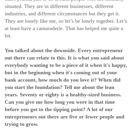
situated. They are in different businesses, different
industries, and different circumstances but they get it.
They are lonely like me, so let’s be lonely together. Let’s
at least have a camaraderie. That has helped me quite a
bit.
You talked about the downside. Every entrepreneur
out there can relate to this. It is what you said about
everybody wanting to be a piece of it when it's happy,
but in the beginning when it's coming out of your
bank account, how much do you love it? When did
you start the foundation? Tell me about the lean
years. Seventy or eighty is a healthy-sized business.
Can you give me how long you were in that time
before you got to the tipping point? A lot of our
entrepreneurs out there are five or fewer people and
trying to grow.