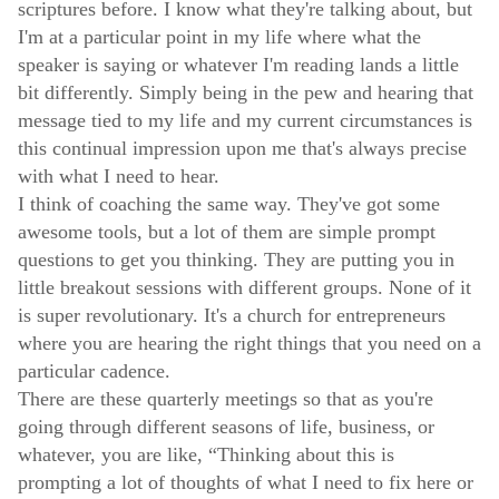
scriptures before. I know what they're talking about, but
I'm at a particular point in my life where what the
speaker is saying or whatever I'm reading lands a little
bit differently. Simply being in the pew and hearing that
message tied to my life and my current circumstances is
this continual impression upon me that's always precise
with what I need to hear.
I think of coaching the same way. They've got some
awesome tools, but a lot of them are simple prompt
questions to get you thinking. They are putting you in
little breakout sessions with different groups. None of it
is super revolutionary. It's a church for entrepreneurs
where you are hearing the right things that you need on a
particular cadence.
There are these quarterly meetings so that as you're
going through different seasons of life, business, or
whatever, you are like, “Thinking about this is
prompting a lot of thoughts of what I need to fix here or