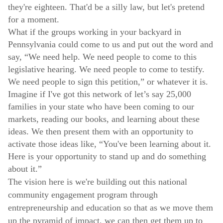
they're eighteen. That'd be a silly law, but let's pretend
for a moment.
What if the groups working in your backyard in
Pennsylvania could come to us and put out the word and
say, “We need help. We need people to come to this
legislative hearing. We need people to come to testify.
We need people to sign this petition,” or whatever it is.
Imagine if I've got this network of let’s say 25,000
families in your state who have been coming to our
markets, reading our books, and learning about these
ideas. We then present them with an opportunity to
activate those ideas like, “You've been learning about it.
Here is your opportunity to stand up and do something
about it.”
The vision here is we're building out this national
community engagement program through
entrepreneurship and education so that as we move them
up the pyramid of impact, we can then get them up to