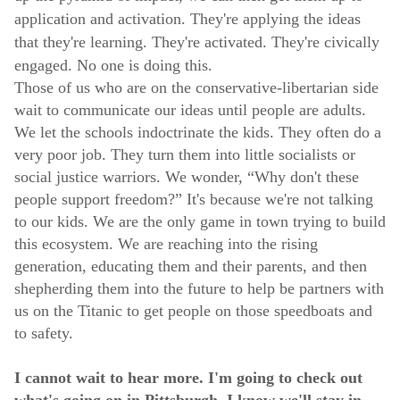
application and activation. They're applying the ideas
that they're learning. They're activated. They're civically
engaged. No one is doing this.
Those of us who are on the conservative-libertarian side
wait to communicate our ideas until people are adults.
We let the schools indoctrinate the kids. They often do a
very poor job. They turn them into little socialists or
social justice warriors. We wonder, “Why don't these
people support freedom?” It's because we're not talking
to our kids. We are the only game in town trying to build
this ecosystem. We are reaching into the rising
generation, educating them and their parents, and then
shepherding them into the future to help be partners with
us on the Titanic to get people on those speedboats and
to safety.
I cannot wait to hear more. I'm going to check out
what's going on in Pittsburgh. I know we'll stay in