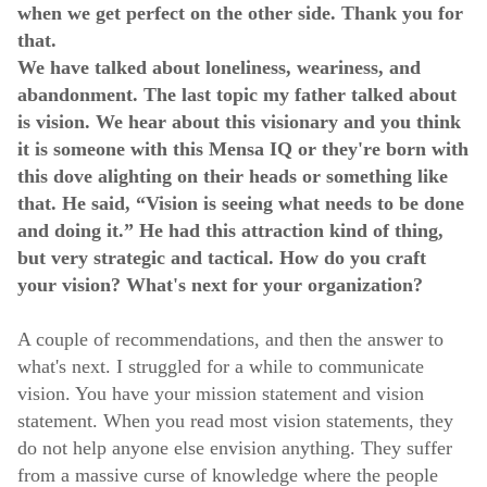
when we get perfect on the other side. Thank you for
that.
We have talked about loneliness, weariness, and
abandonment. The last topic my father talked about
is vision. We hear about this visionary and you think
it is someone with this Mensa IQ or they're born with
this dove alighting on their heads or something like
that. He said, “Vision is seeing what needs to be done
and doing it.” He had this attraction kind of thing,
but very strategic and tactical. How do you craft
your vision? What's next for your organization?
A couple of recommendations, and then the answer to
what's next. I struggled for a while to communicate
vision. You have your mission statement and vision
statement. When you read most vision statements, they
do not help anyone else envision anything. They suffer
from a massive curse of knowledge where the people