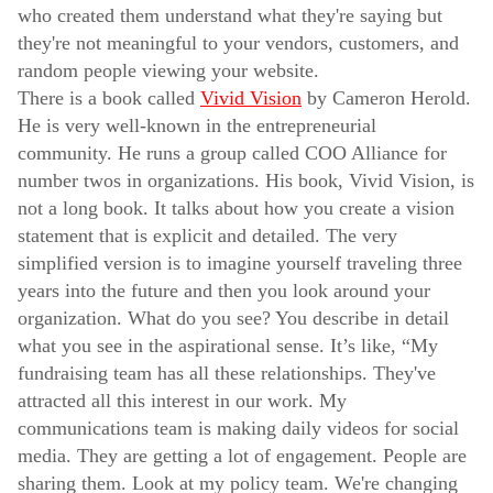
who created them understand what they're saying but
they're not meaningful to your vendors, customers, and
random people viewing your website.
There is a book called
Vivid Vision
by Cameron Herold.
He is very well-known in the entrepreneurial
community. He runs a group called COO Alliance for
number twos in organizations. His book, Vivid Vision, is
not a long book. It talks about how you create a vision
statement that is explicit and detailed. The very
simplified version is to imagine yourself traveling three
years into the future and then you look around your
organization. What do you see? You describe in detail
what you see in the aspirational sense. It’s like, “My
fundraising team has all these relationships. They've
attracted all this interest in our work. My
communications team is making daily videos for social
media. They are getting a lot of engagement. People are
sharing them. Look at my policy team. We're changing