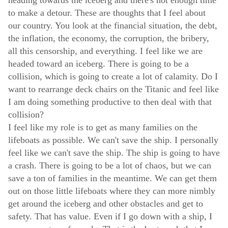
to make a detour. These are thoughts that I feel about
our country. You look at the financial situation, the debt,
the inflation, the economy, the corruption, the bribery,
all this censorship, and everything. I feel like we are
headed toward an iceberg. There is going to be a
collision, which is going to create a lot of calamity. Do I
want to rearrange deck chairs on the Titanic and feel like
I am doing something productive to then deal with that
collision?
I feel like my role is to get as many families on the
lifeboats as possible. We can't save the ship. I personally
feel like we can't save the ship. The ship is going to have
a crash. There is going to be a lot of chaos, but we can
save a ton of families in the meantime. We can get them
out on those little lifeboats where they can more nimbly
get around the iceberg and other obstacles and get to
safety. That has value. Even if I go down with a ship, I