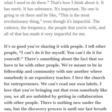
what I need to do there.” That's how I think about it. It
has merit. It has substance. It's important. No one is
going to sit there and be like, “This is the most
revolutionary thing,” even though it's impactful. The
cadence, the frequency, the people that you're with, and
all of that has made it very impactful for me.
It's so good you're sharing it with people. I tell other
people, “I can't do it for myself. You can't do it for
yourself.” There's something about the fact that we
have to be with other people. We're meant to be in
fellowship and community with one another where
somebody is an expository teacher. I love the church
for entrepreneurs. We can't read our own labels. I
love that you're bringing out that even somebody like
you, we all are unfolded by getting in collaboration
with other people. There is nothing new under the
sun, but the discovery process is until our last breath