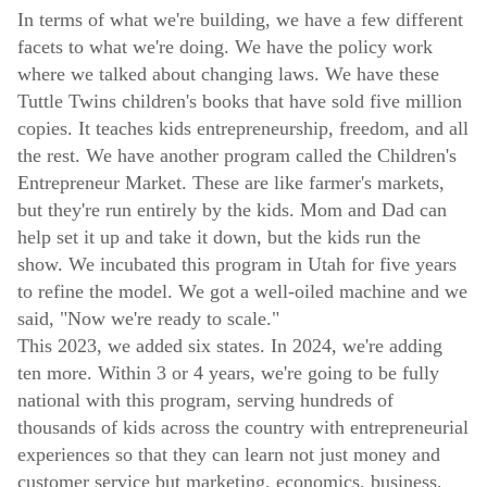
In terms of what we're building, we have a few different
facets to what we're doing. We have the policy work
where we talked about changing laws. We have these
Tuttle Twins children's books that have sold five million
copies. It teaches kids entrepreneurship, freedom, and all
the rest. We have another program called the Children's
Entrepreneur Market. These are like farmer's markets,
but they're run entirely by the kids. Mom and Dad can
help set it up and take it down, but the kids run the
show. We incubated this program in Utah for five years
to refine the model. We got a well-oiled machine and we
said, "Now we're ready to scale."
This 2023, we added six states. In 2024, we're adding
ten more. Within 3 or 4 years, we're going to be fully
national with this program, serving hundreds of
thousands of kids across the country with entrepreneurial
experiences so that they can learn not just money and
customer service but marketing, economics, business,