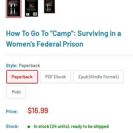
How To Go To "Camp": Surviving in a
Women's Federal Prison
Style:
Paperback
Paperback
PDF Ebook
Epub (Kindle Format)
Mobi
$16.99
Price:
Stock:
In stock (24 units), ready to be shipped