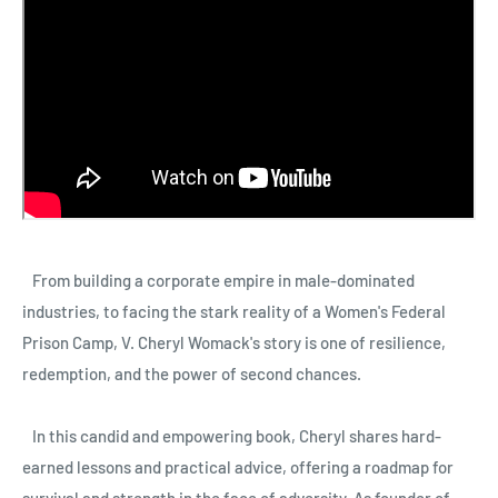
From building a corporate empire in male-dominated
industries, to facing the stark reality of a Women's Federal
Prison Camp, V. Cheryl Womack's story is one of resilience,
redemption, and the power of second chances.
In this candid and empowering book, Cheryl shares hard-
earned lessons and practical advice, offering a roadmap for