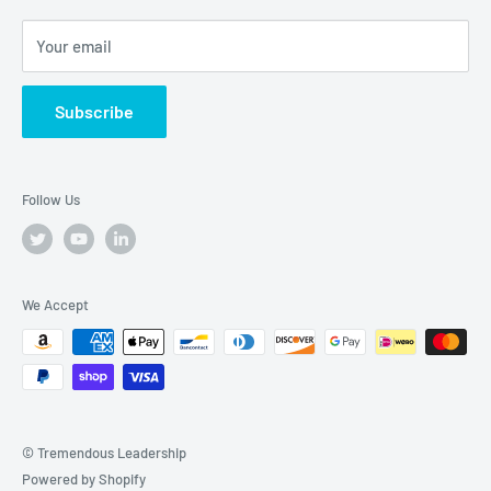
Your email
Subscribe
Follow Us
We Accept
© Tremendous Leadership
Powered by Shopify