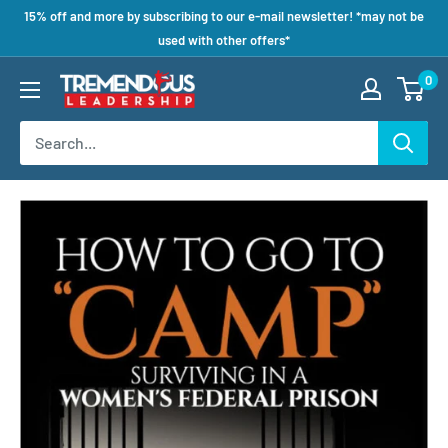
15% off and more by subscribing to our e-mail newsletter! *may not be
used with other offers*
0