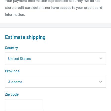
Your payment information is processed securely. We do not
store credit card details nor have access to your credit card
information.
Estimate shipping
Country
Province
Zip code