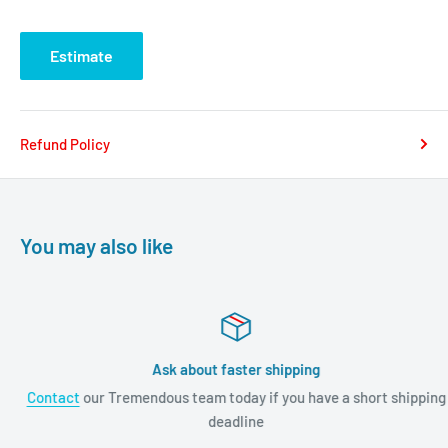
Estimate
Refund Policy
You may also like
Ask about faster shipping
Contact
our Tremendous team today if you have a short shipping
deadline