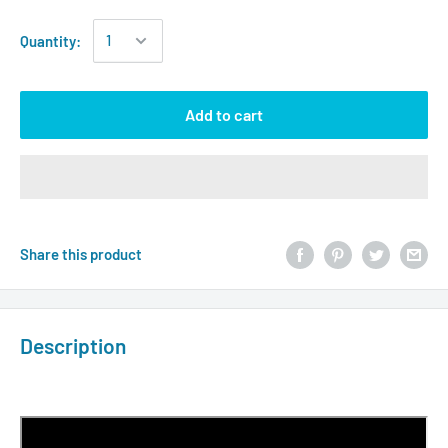
Quantity:
Add to cart
Share this product
Description