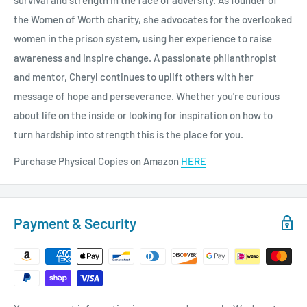
survival and strength in the face of adversity. As founder of
the Women of Worth charity, she advocates for the overlooked
women in the prison system, using her experience to raise
awareness and inspire change. A passionate philanthropist
and mentor, Cheryl continues to uplift others with her
message of hope and perseverance. Whether you're curious
about life on the inside or looking for inspiration on how to
turn hardship into strength this is the place for you.
Purchase Physical Copies on Amazon
HERE
Payment & Security