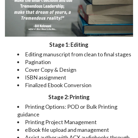
Stage 1: Editing
Editing manuscript from clean to final stages
Pagination
Cover Copy & Design
ISBN assignment
Finalized Ebook Conversion
Stage 2: Printing
Printing Options: POD or Bulk Printing
guidance
Printing Project Management
eBook file upload and management
Assist author with ACX audiobooks through