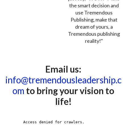
the smart decision and
use Tremendous
Publishing, make that
dream of yours, a
Tremendous publishing
reality!"
Email us:
info@tremendousleadership.c
om
to bring your vision to
life!