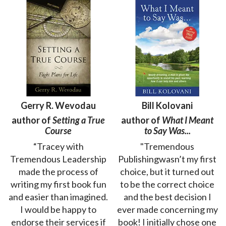
Gerry R. Wevodau
Bill Kolovani
author of
Setting a True
author of
What I Meant
Course
to Say Was...
“Tracey with
"Tremendous
Tremendous Leadership
Publishingwasn’t my first
made the process of
choice, but it turned out
writing my first book fun
to be the correct choice
and easier than imagined.
and the best decision I
I would be happy to
ever made concerning my
endorse their services if
book! I initially chose one