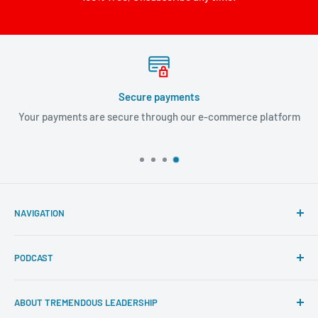
Secure payments
Your payments are secure through our e-commerce platform
NAVIGATION
Search
PODCAST
About Tremendous Leadership
Newsroom
Itunes
ABOUT TREMENDOUS LEADERSHIP
Return Policy
Youtube