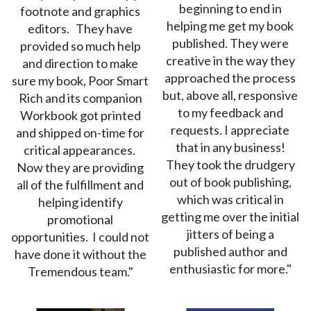
beginning to end in
footnote and graphics
helping me get my book
editors. They have
published. They were
provided so much help
creative in the way they
and direction to make
approached the process
sure my book, Poor Smart
but, above all, responsive
Rich and its companion
to my feedback and
Workbook got printed
requests. I appreciate
and shipped on-time for
that in any business!
critical appearances.
They took the drudgery
Now they are providing
out of book publishing,
all of the fulfillment and
which was critical in
helping identify
getting me over the initial
promotional
jitters of being a
opportunities. I could not
published author and
have done it without the
enthusiastic for more."
Tremendous team."