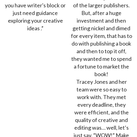
you have writer's block or
of the larger publishers.
just need guidance
But, after a huge
exploring your creative
investment and then
ideas .”
getting nickel and dimed
for every item, that has to
do with publishing a book
and then to top it off,
they wanted me to spend
a fortune to market the
book!
Tracey Jones and her
team were so easy to
work with. They met
every deadline, they
were efficient, and the
quality of creative and
editing was… well, let’s
just say, “WOW!” Make