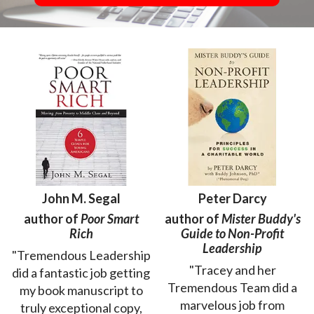
John M. Segal
Peter Darcy
author of
Poor Smart
author of
Mister Buddy's
Rich
Guide to Non-Profit
Leadership
"Tremendous Leadership
"Tracey and her
did a fantastic job getting
Tremendous Team did a
my book manuscript to
marvelous job from
truly exceptional copy,