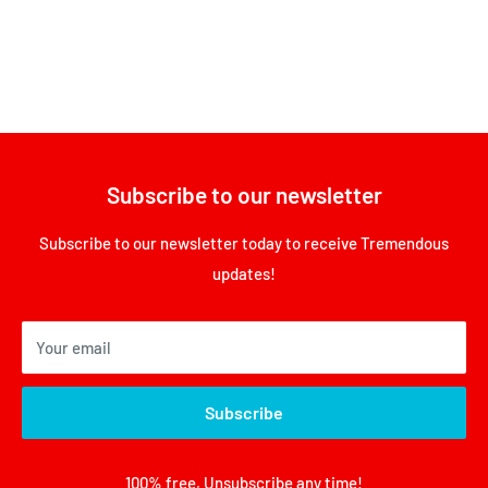
Subscribe to our newsletter
Subscribe to our newsletter today to receive Tremendous
updates!
Your email
Subscribe
100% free, Unsubscribe any time!