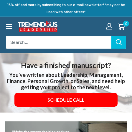
15% off and more by subscribing to our e-mail newsletter! *may not be
used with other offers*
0
Have a finished manuscript?
You've written about Leadership, Management,
Finance, Personal Growth, or Sales, and need help
getting your project to the next level.
SCHEDULE CALL