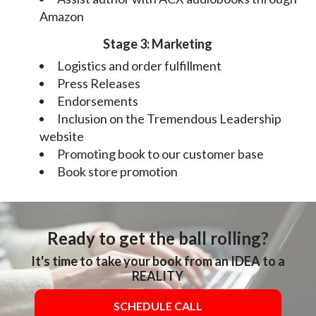
Amazon
Stage 3: Marketing
Logistics and order fulfillment
Press Releases
Endorsements
Inclusion on the Tremendous Leadership
website
Promoting book to our customer base
Book store promotion
Ready to get the ball rolling?
It's time to take your book from an IDEA to a
REALITY
SCHEDULE CALL