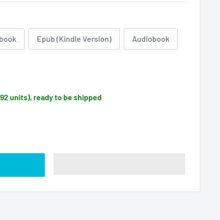
book
Epub (Kindle Version)
Audiobook
092 units), ready to be shipped