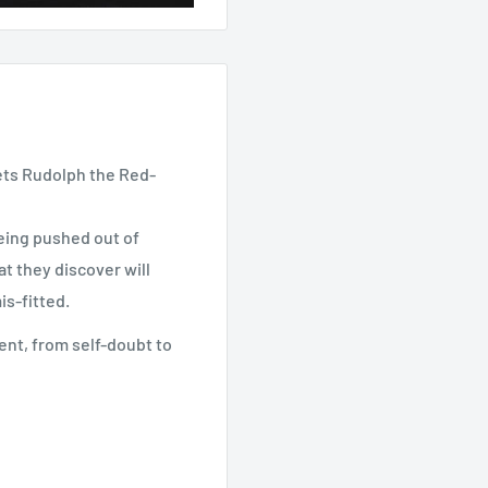
ts Rudolph the Red-
eing pushed out of
t they discover will
is-fitted.
ment, from self-doubt to