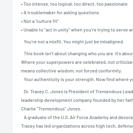
• Too intense, too logical, too direct, too passionate
• A troublemaker for asking questions
• Not a “culture fit”
• Unable to “act in unity” when you’re trying to serve w
You’re not a misfit. You might just be misaligned.
This book isn’t about changing who you are. It’s about
Where your superpowers are celebrated, not criticize
means collective wisdom, not forced conformity.
Your authenticity is your strength. Now find where y
Dr. Tracey C. Jones is President of Tremendous Lead
leadership development company founded by her fath
Charlie “Tremendous” Jones.
A graduate of the U.S. Air Force Academy and decora
Tracey has led organizations across high tech, defens