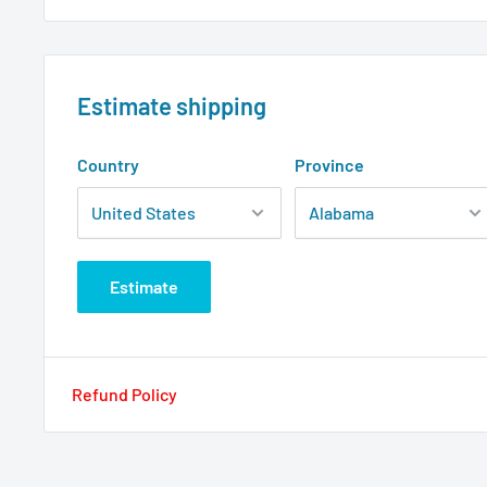
Estimate shipping
Country
Province
Estimate
Refund Policy