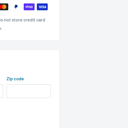
o not store credit card
n.
Zip code