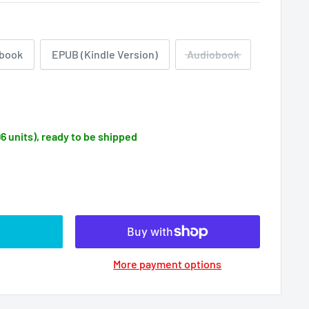
book
EPUB (Kindle Version)
Audiobook
96 units), ready to be shipped
More payment options