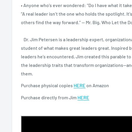
• Anyone who’s ever wondered: “Do I have what it take
“A real leader isn’t the one who holds the spotlight. It
others find the way forward.” — Mr. Big, Who Let the 
Dr. Jim Petersen is a leadership expert, organizationa
student of what makes great leaders great. Inspired 
leaders he’s encountered, Jim created this parable to
the leadership traits that transform organizations—and
them.
Purchase physical copies
HERE
on Amazon
Purchase directly from Jim
HERE