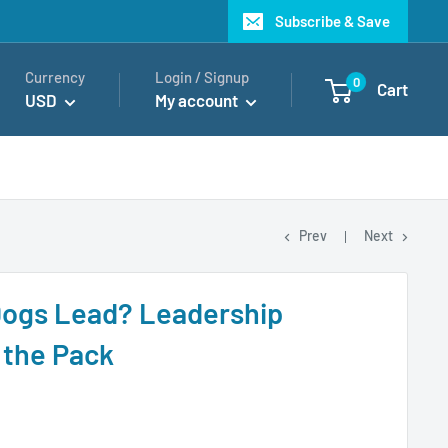
Subscribe & Save
Currency
Login / Signup
0
Cart
USD
My account
Prev
Next
Dogs Lead? Leadership
 the Pack