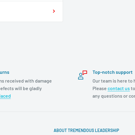
urns
Top-notch support
ms received with damage
Our team is here to 
efects will be gladly
Please
contact us
to
laced
any questions or c
ABOUT TREMENDOUS LEADERSHIP