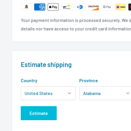
Your payment information is processed securely. We d
details nor have access to your credit card informatio
Estimate shipping
Country
Province
Estimate