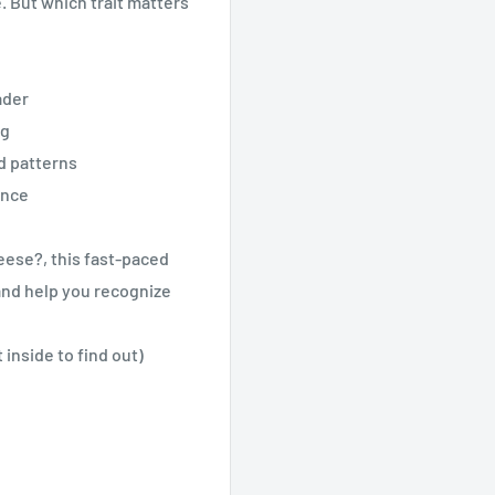
e. But which trait matters
ader
ng
ld patterns
ence
ese?, this fast-paced
and help you recognize
nside to find out)