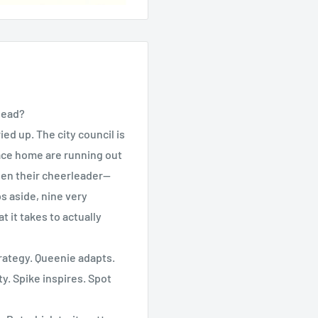
lead?
ed up. The city council is
lace home are running out
been their cheerleader—
s aside, nine very
it takes to actually
rategy. Queenie adapts.
y. Spike inspires. Spot