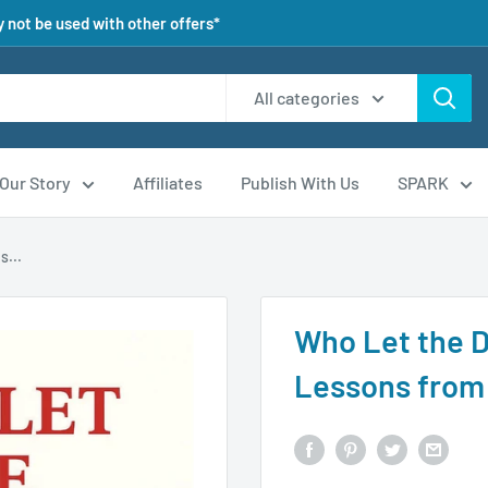
 not be used with other offers*
All categories
Our Story
Affiliates
Publish With Us
SPARK
s...
Who Let the 
Lessons from