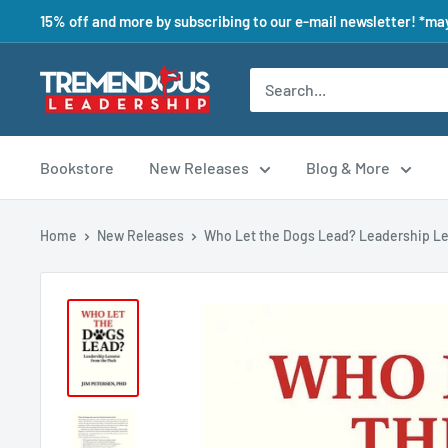
15% off and more by subscribing to our e-mail newsletter! *may
Bookstore
New Releases
Blog & More
Home
New Releases
Who Let the Dogs Lead? Leadership Le