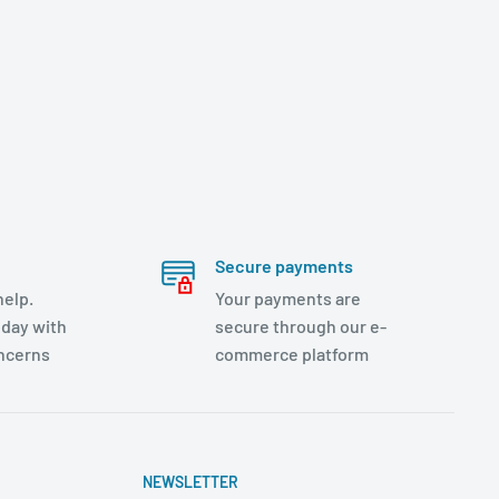
Secure payments
help.
Your payments are
day with
secure through our e-
oncerns
commerce platform
NEWSLETTER