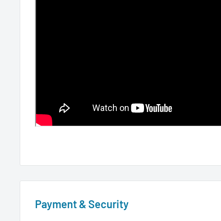
Payment & Security