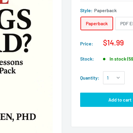
Style:
Paperback
Paperback
PDF E
$14.99
Price:
Stock:
In stock (5
Quantity:
Add to cart