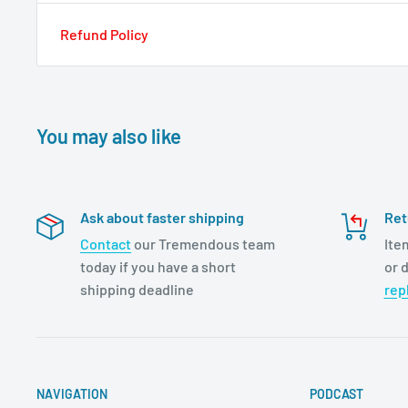
Refund Policy
You may also like
Ask about faster shipping
Ret
Contact
our Tremendous team
Ite
today if you have a short
or d
shipping deadline
rep
NAVIGATION
PODCAST