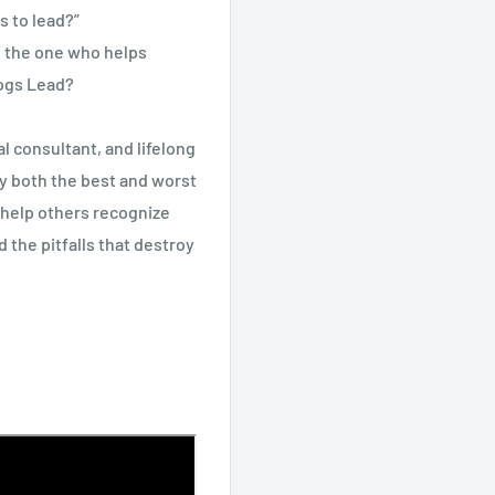
s to lead?”
’s the one who helps
Dogs Lead?
l consultant, and lifelong
by both the best and worst
 help others recognize
 the pitfalls that destroy