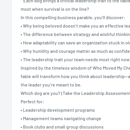
Each dog brings a critical leadership trait to the tabl
most when survival is on the line?
In this compelling business parable, you’ll discover:
• Why being beloved doesn’t make you an effective le
• The difference between strategy and wishful thinki
• How adaptability can save an organization stuck in o
• Why humility and courage matter as much as confid
• The leadership trait your team needs most right now
Inspired by the timeless wisdom of Who Moved My Che
fable will transform how you think about leadership—
the leader you’re meant to be.
Which dog are you? (Take the Leadership Assessment i
Perfect for:
• Leadership development programs
• Management teams navigating change
• Book clubs and small group discussions