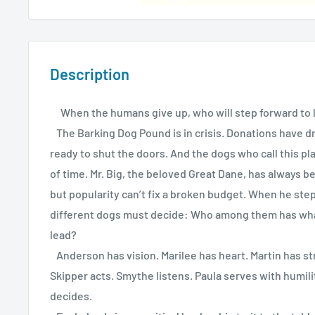
Description
When the humans give up, who will step forward to 
The Barking Dog Pound is in crisis. Donations have dri
ready to shut the doors. And the dogs who call this p
of time. Mr. Big, the beloved Great Dane, has always 
but popularity can’t fix a broken budget. When he step
different dogs must decide: Who among them has what 
lead?
Anderson has vision. Marilee has heart. Martin has st
Skipper acts. Smythe listens. Paula serves with humilit
decides.