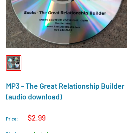
MP3 - The Great Relationship Builder
(audio download)
$2.99
Price: