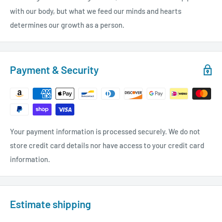
with our body, but what we feed our minds and hearts
determines our growth as a person.
Payment & Security
Your payment information is processed securely. We do not
store credit card details nor have access to your credit card
information.
Estimate shipping