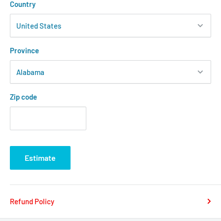
Country
Province
Zip code
Estimate
Refund Policy