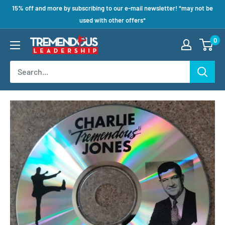
15% off and more by subscribing to our e-mail newsletter! *may not be
used with other offers*
0