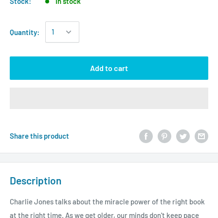
Stock:
In stock
Quantity:
Add to cart
Share this product
Description
Charlie Jones talks about the miracle power of the right book
at the right time. As we get older, our minds don't keep pace