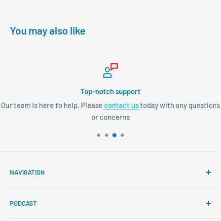
You may also like
Top-notch support
Our team is here to help. Please
contact us
today with any questions
or concerns
NAVIGATION
Search
PODCAST
About Tremendous Leadership