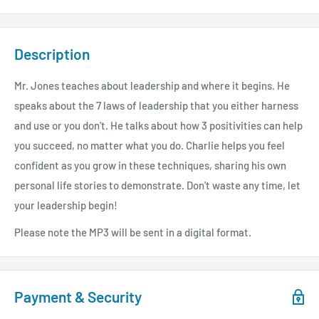
Description
Mr. Jones teaches about leadership and where it begins. He
speaks about the 7 laws of leadership that you either harness
and use or you don't. He talks about how 3 positivities can help
you succeed, no matter what you do. Charlie helps you feel
confident as you grow in these techniques, sharing his own
personal life stories to demonstrate. Don't waste any time, let
your leadership begin!
Please note the MP3 will be sent in a digital format.
Payment & Security