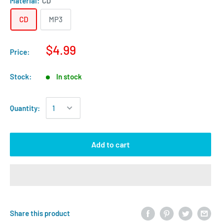
Material:
CD
CD
MP3
$4.99
Price:
Stock:
In stock
Quantity:
Add to cart
Share this product