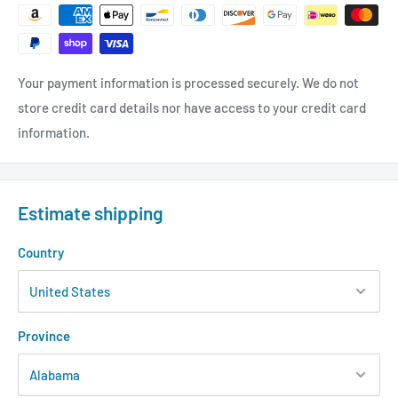
Your payment information is processed securely. We do not
store credit card details nor have access to your credit card
information.
Estimate shipping
Country
Province