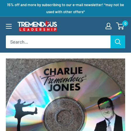
15% off and more by subscribing to our e-mail newsletter! *may not be
used with other offers*
0