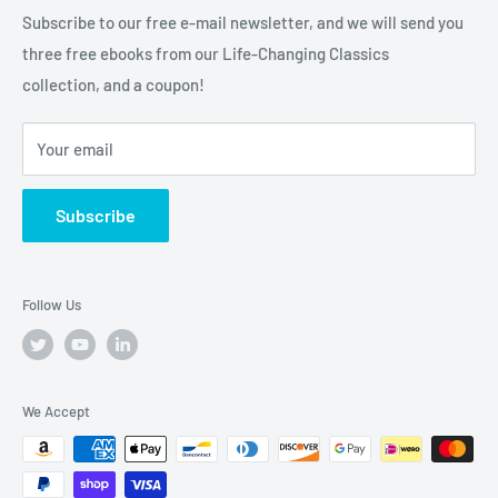
than a bookstore. We're your one-stop-shop for
Subscribe to our free e-mail newsletter, and we will send you
truly
Tremendous
leadership, training, and motivation to
three free ebooks from our Life-Changing Classics
help you raise the bar on your life, business and career.
collection, and a coupon!
Your email
Subscribe
Follow Us
We Accept