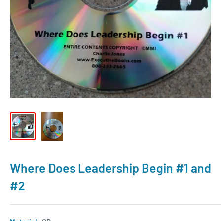
Where Does Leadership Begin #1 and
#2