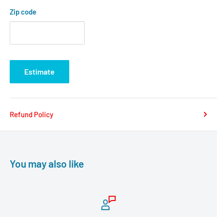
Zip code
Estimate
Refund Policy
You may also like