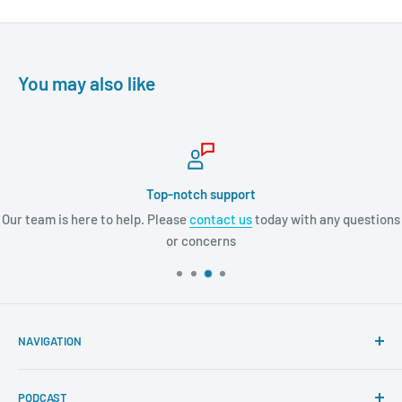
You may also like
Top-notch support
Our team is here to help. Please
contact us
today with any questions
or concerns
NAVIGATION
Search
PODCAST