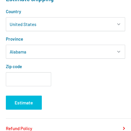
Country
Province
Zip code
Estimate
Refund Policy