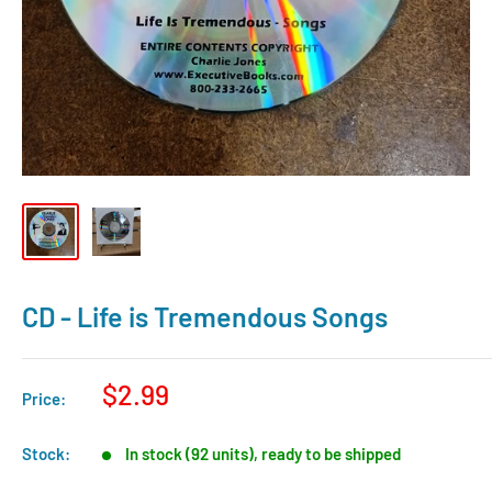
CD - Life is Tremendous Songs
$2.99
Price:
Stock:
In stock (92 units), ready to be shipped