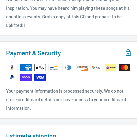
inspiration. You may have heard him playing these songs at his
countless events. Grab a copy of this CD and prepare to be
uplifted!!
Payment & Security
Your payment information is processed securely. We do not
store credit card details nor have access to your credit card
information.
Estimate shipping