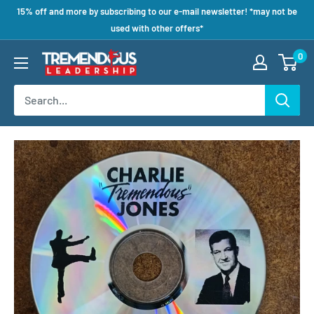
15% off and more by subscribing to our e-mail newsletter! *may not be
used with other offers*
0