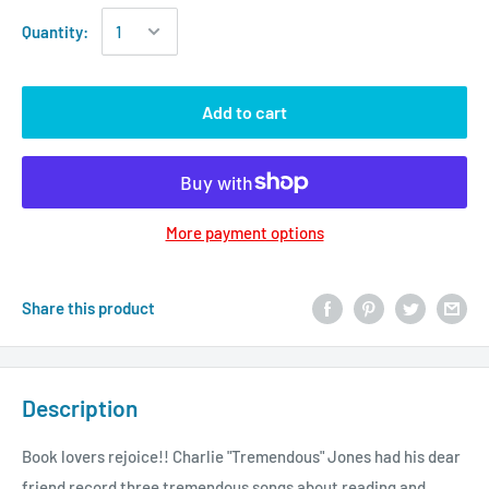
Quantity:
Add to cart
More payment options
Share this product
Description
Book lovers rejoice!! Charlie "Tremendous" Jones had his dear
friend record three tremendous songs about reading and