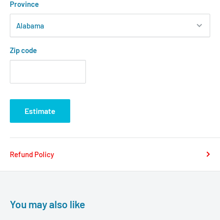
Province
Zip code
Estimate
Refund Policy
You may also like