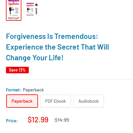
Forgiveness Is Tremendous:
Experience the Secret That Will
Change Your Life!
Save 13%
Format:
Paperback
Paperback
PDF Ebook
Audiobook
$12.99
$14.95
Price: