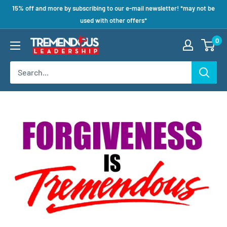
15% off and more by subscribing to our e-mail newsletter! *may not be
used with other offers*
0