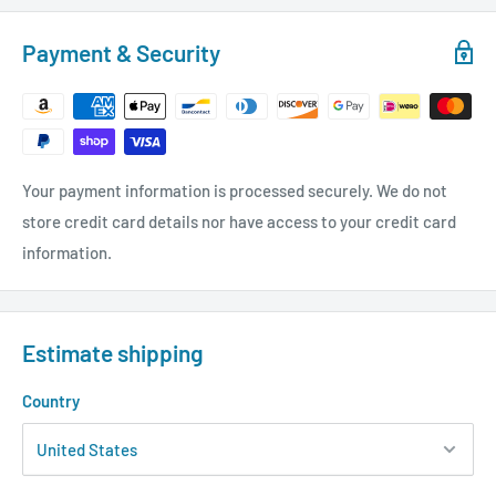
Payment & Security
Your payment information is processed securely. We do not
store credit card details nor have access to your credit card
information.
Estimate shipping
Country