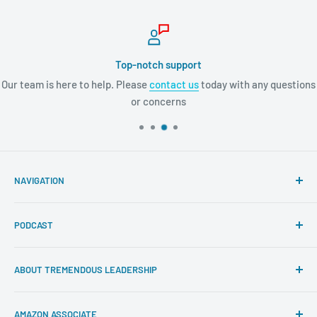
Top-notch support
Our team is here to help. Please
contact us
today with any questions
or concerns
NAVIGATION
Search
PODCAST
About Tremendous Leadership
Newsroom
Itunes
ABOUT TREMENDOUS LEADERSHIP
Return Policy
Youtube
Privacy Policy
Google Podcasts
At Tremendous Leadership, we offer you the very best
AMAZON ASSOCIATE
books, resources, and programs to cultivate your