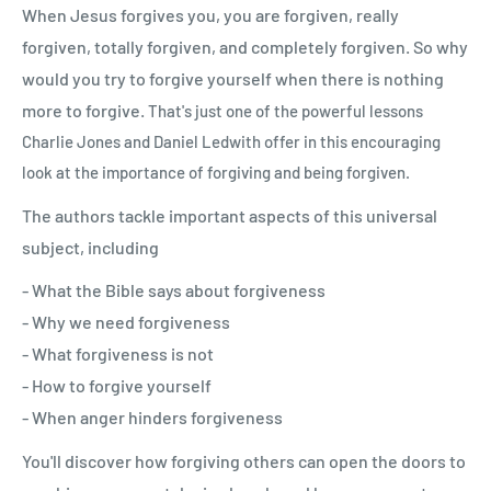
When Jesus forgives you, you are forgiven, really
forgiven, totally forgiven, and completely forgiven. So why
would you try to forgive yourself when there is nothing
more to forgive.
That's just one of the powerful lessons
Charlie Jones and Daniel Ledwith offer in this encouraging
look at the importance of forgiving and being forgiven.
The authors tackle important aspects of this universal
subject, including
- What the Bible says about forgiveness
- Why we need forgiveness
- What forgiveness is not
- How to forgive yourself
- When anger hinders forgiveness
You'll discover how forgiving others can open the doors to