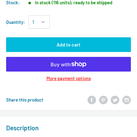
Stock:
In stock (116 units), ready to be shipped
Quantity:
Add to cart
More payment options
Share this product
Description