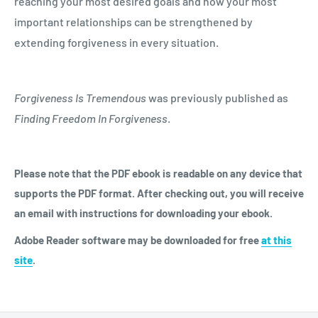
reaching your most desired goals and how your most
important relationships can be strengthened by
extending forgiveness in every situation.
Forgiveness Is Tremendous
was previously published as
Finding Freedom In Forgiveness
.
Please note that the PDF ebook is readable on any device that
supports the PDF format. After checking out, you will receive
an email with instructions for downloading your ebook.
Adobe Reader software may be downloaded for free
at
this
site
.