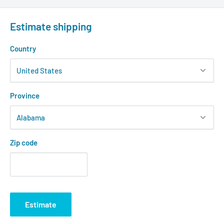
Estimate shipping
Country
Province
Zip code
Estimate