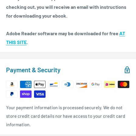
checking out, you will receive an email with instructions
for downloading your ebook.
Adobe Reader software may be downloaded for free
AT
THIS SITE
.
Payment & Security
Your payment information is processed securely. We do not
store credit card details nor have access to your credit card
information.