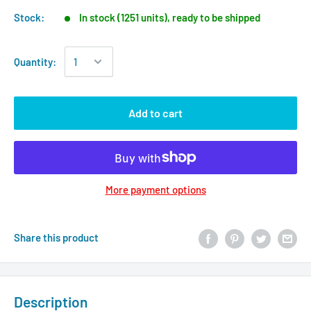
Stock:
In stock (1251 units), ready to be shipped
Quantity:
Add to cart
More payment options
Share this product
Description