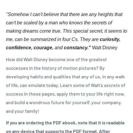
"Somehow I can't believe that there are any heights that
can't be scaled by a man who knows the secrets of
making dreams come true. This special secret, it seems to
me, can be summarized in four Cs. They are
curiosity,
confidence, courage,
and
constancy."
Walt Disney
How did Walt Disney become one of the greatest
successes in the history of motion pictures? By
developing habits and qualities that any of us, in any walk
of life, can emulate today. Learn some of Walt's secrets of
success in these pages, apply them to your life right now,
and build a wondrous future for yourself, your company,
and your family!
If you are ordering the PDF ebook, note that it is readable
on any device that supports the PDF format. After