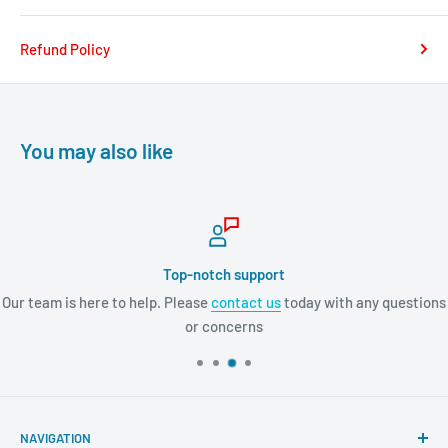
Refund Policy
You may also like
Top-notch support
Our team is here to help. Please
contact us
today with any questions
or concerns
NAVIGATION