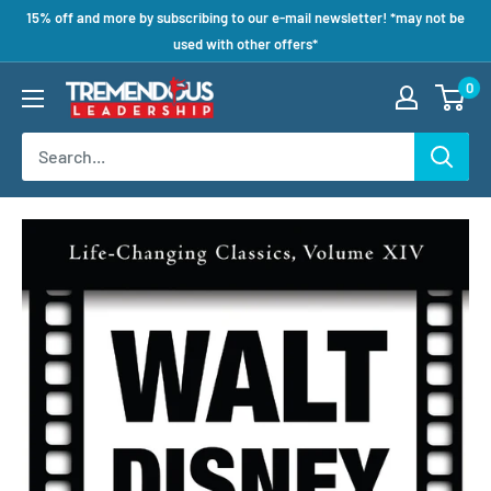
15% off and more by subscribing to our e-mail newsletter! *may not be
used with other offers*
0