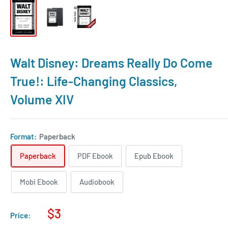
Walt Disney: Dreams Really Do Come
True!: Life-Changing Classics,
Volume XIV
Format:
Paperback
Paperback
PDF Ebook
Epub Ebook
Mobi Ebook
Audiobook
$3
Price: