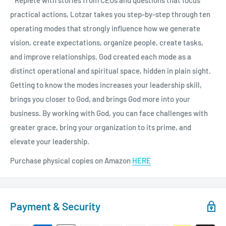
practical actions, Lotzar takes you step-by-step through ten
operating modes that strongly influence how we generate
vision, create expectations, organize people, create tasks,
and improve relationships. God created each mode as a
distinct operational and spiritual space, hidden in plain sight.
Getting to know the modes increases your leadership skill,
brings you closer to God, and brings God more into your
business. By working with God, you can face challenges with
greater grace, bring your organization to its prime, and
elevate your leadership.
Purchase physical copies on Amazon
HERE
Payment & Security