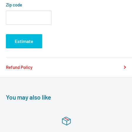
Zip code
Estimate
Refund Policy
You may also like