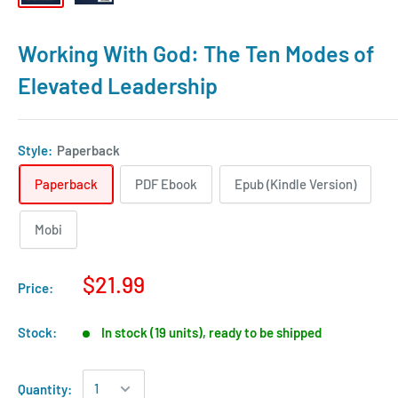
Working With God: The Ten Modes of
Elevated Leadership
Style:
Paperback
Paperback
PDF Ebook
Epub (Kindle Version)
Mobi
$21.99
Price:
Stock:
In stock (19 units), ready to be shipped
Quantity: