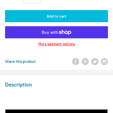
Add to cart
More payment options
Share this product
Description