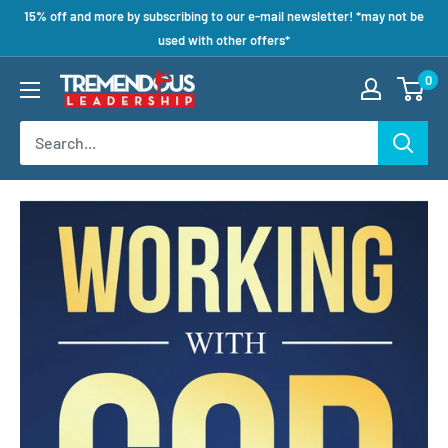
15% off and more by subscribing to our e-mail newsletter! *may not be
used with other offers*
0