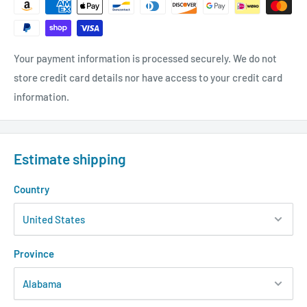
Your payment information is processed securely. We do not
store credit card details nor have access to your credit card
information.
Estimate shipping
Country
Province