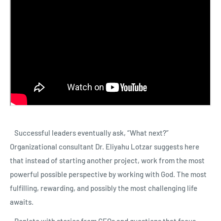
Successful leaders eventually ask, “What next?”
Organizational consultant Dr. Eliyahu Lotzar suggests here
that instead of starting another project, work from the most
powerful possible perspective by working with God. The most
fulfilling, rewarding, and possibly the most challenging life
awaits.
Replete with stories from CEOs and questions that focus