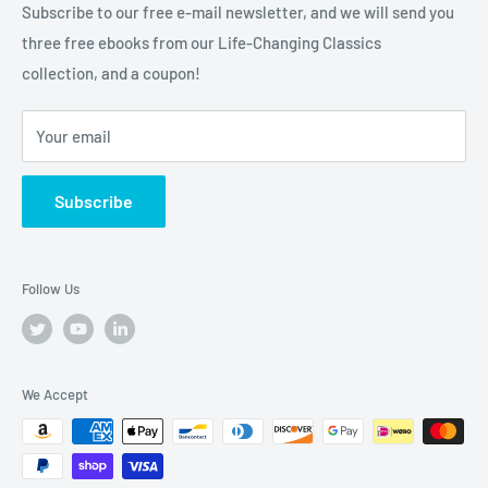
Subscribe to our free e-mail newsletter, and we will send you
truly
Tremendous
leadership, training, and motivation to
three free ebooks from our Life-Changing Classics
help you raise the bar on your life, business and career.
collection, and a coupon!
Your email
Subscribe
Follow Us
We Accept