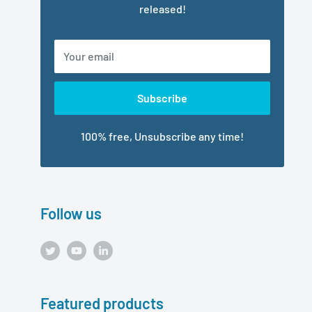
released!
Your email
Subscribe
100% free, Unsubscribe any time!
Follow us
Featured products