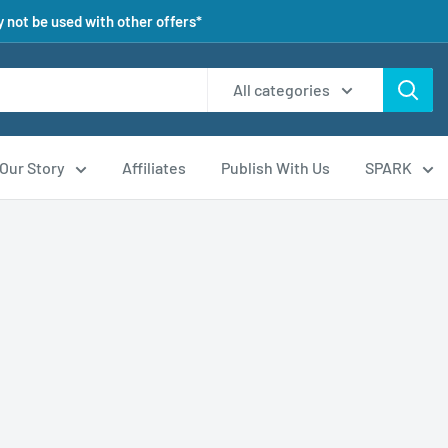
 not be used with other offers*
All categories
Our Story
Affiliates
Publish With Us
SPARK