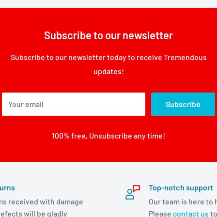
Subscribe to our newsletter
Subscribe to our newsletter today to receive Tremendous
updates!
Your email
Subscribe
100% free, Unsubscribe any time!
urns
Top-notch support
ms received with damage
Our team is here to 
efects will be gladly
Please
contact us
to