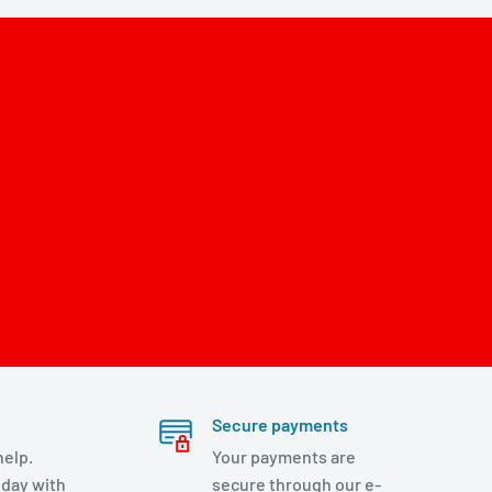
Secure payments
help.
Your payments are
day with
secure through our e-