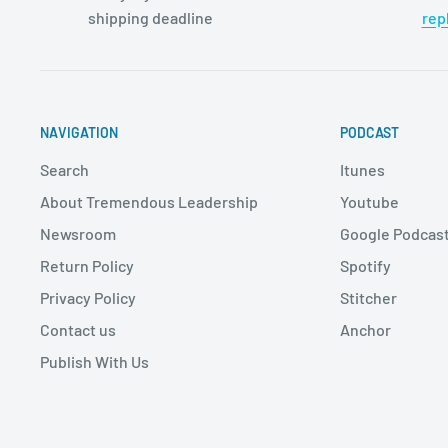
shipping deadline
rep
NAVIGATION
PODCAST
Search
Itunes
About Tremendous Leadership
Youtube
Newsroom
Google Podcas
Return Policy
Spotify
Privacy Policy
Stitcher
Contact us
Anchor
Publish With Us