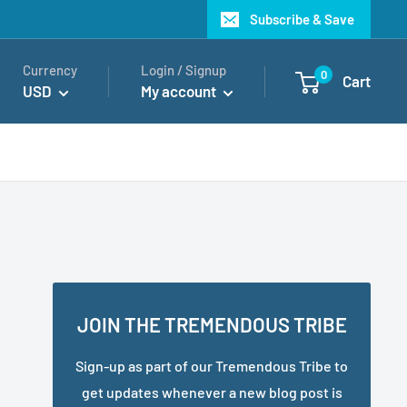
Subscribe & Save
Currency
Login / Signup
0
Cart
USD
My account
JOIN THE TREMENDOUS TRIBE
Sign-up as part of our Tremendous Tribe to
get updates whenever a new blog post is