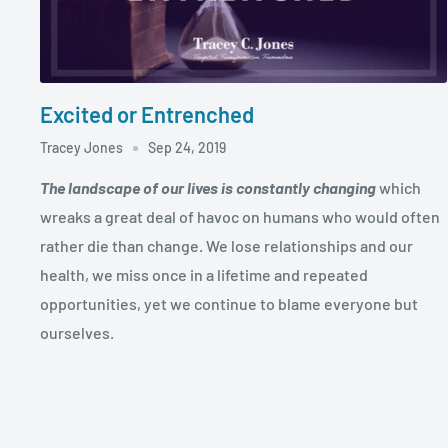
Excited or Entrenched
Tracey Jones
Sep 24, 2019
The landscape of our lives is constantly changing
which
wreaks a great deal of havoc on humans who would often
rather die than change. We lose relationships and our
health, we miss once in a lifetime and repeated
opportunities, yet we continue to blame everyone but
ourselves.