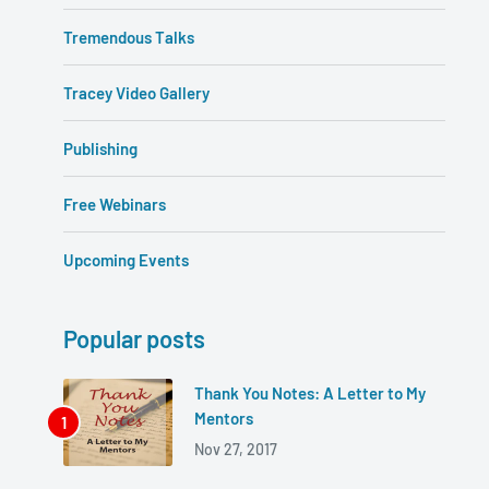
Tremendous Talks
Tracey Video Gallery
Publishing
Free Webinars
Upcoming Events
Popular posts
Thank You Notes: A Letter to My
Mentors
Nov 27, 2017