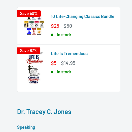
Save 50%
10 Life-Changing Classics Bundle
$25
$50
In stock
Save 67%
Life Is Tremendous
$5
$14.95
In stock
Dr. Tracey C. Jones
Speaking