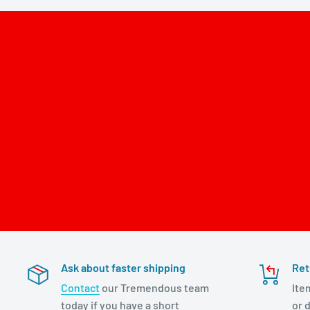
Ask about faster shipping
Ret
Contact
our Tremendous team
Ite
today if you have a short
or d