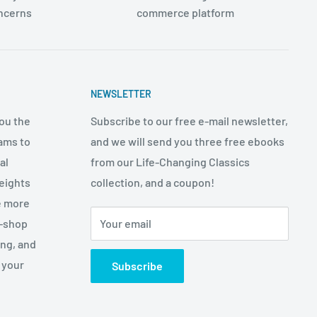
oncerns
commerce platform
NEWSLETTER
ou the
Subscribe to our free e-mail newsletter,
ams to
and we will send you three free ebooks
al
from our Life-Changing Classics
eights
collection, and a coupon!
e more
p-shop
Your email
ing, and
 your
Subscribe