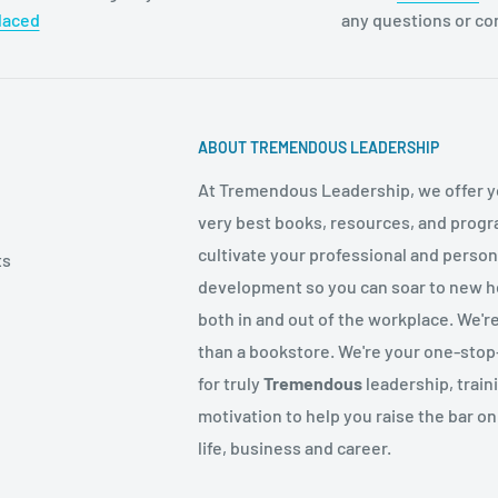
laced
any questions or c
ABOUT TREMENDOUS LEADERSHIP
At Tremendous Leadership, we offer y
very best books, resources, and progr
cultivate your professional and person
ts
development so you can soar to new h
both in and out of the workplace. We'r
than a bookstore. We're your one-sto
for truly
Tremendous
leadership, train
motivation to help you raise the bar on
life, business and career.