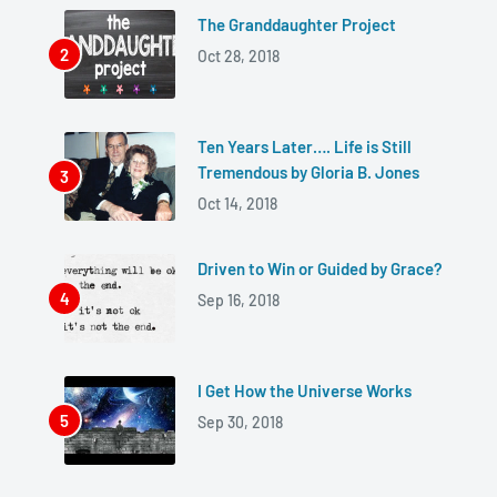
The Granddaughter Project
Oct 28, 2018
Ten Years Later…. Life is Still
Tremendous by Gloria B. Jones
Oct 14, 2018
Driven to Win or Guided by Grace?
Sep 16, 2018
I Get How the Universe Works
Sep 30, 2018