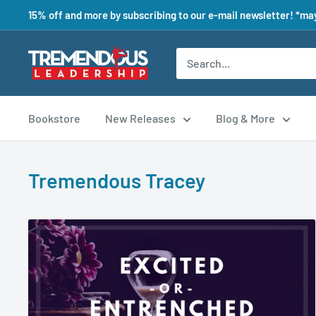
15% off and more by subscribing to our e-mail newsletter! *may
Bookstore
New Releases
Blog & More
Tremendous Tracey