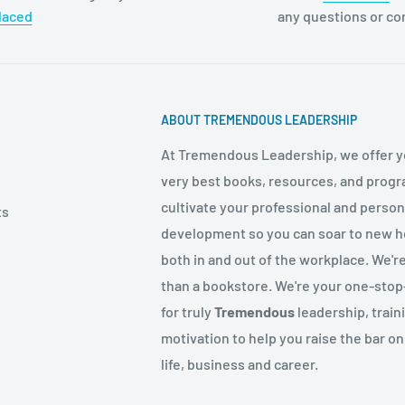
laced
any questions or c
ABOUT TREMENDOUS LEADERSHIP
At Tremendous Leadership, we offer y
very best books, resources, and progr
cultivate your professional and person
ts
development so you can soar to new h
both in and out of the workplace. We'r
than a bookstore. We're your one-sto
for truly
Tremendous
leadership, train
motivation to help you raise the bar on
life, business and career.