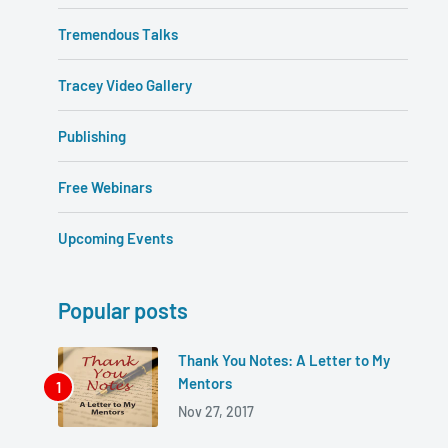
Tremendous Talks
Tracey Video Gallery
Publishing
Free Webinars
Upcoming Events
Popular posts
Thank You Notes: A Letter to My
Mentors
Nov 27, 2017