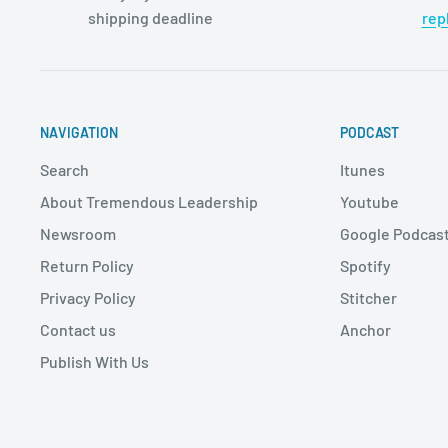
shipping deadline
rep
NAVIGATION
PODCAST
Search
Itunes
About Tremendous Leadership
Youtube
Newsroom
Google Podcas
Return Policy
Spotify
Privacy Policy
Stitcher
Contact us
Anchor
Publish With Us