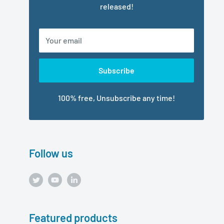
released!
Your email
Subscribe
100% free, Unsubscribe any time!
Follow us
Featured products