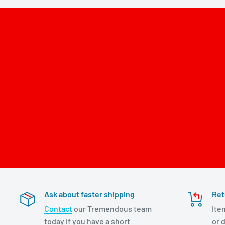
Ask about faster shipping
Ret
Contact
our Tremendous team
Ite
today if you have a short
or d