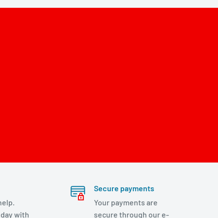
Secure payments
help.
Your payments are
day with
secure through our e-