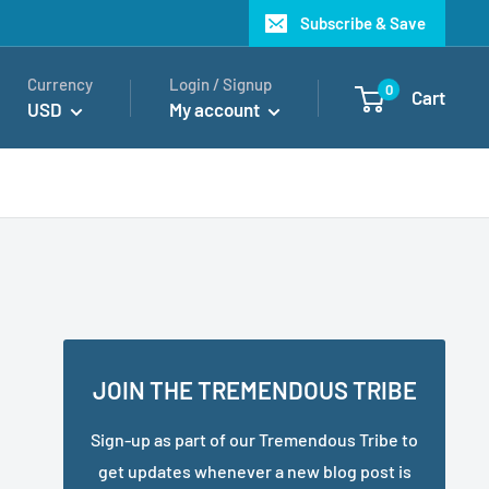
Subscribe & Save
Currency
Login / Signup
0
Cart
USD
My account
JOIN THE TREMENDOUS TRIBE
Sign-up as part of our Tremendous Tribe to
get updates whenever a new blog post is