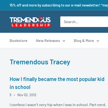
15% off and more by subscribing to our e-mail newsletter! *may
Bookstore
New Releases
Blog & More
Tremendous Tracey
How I finally became the most popular kid
in school
5
Nov 02, 2012
I confess I wasn’t very hip when I was in school. Part nerd,