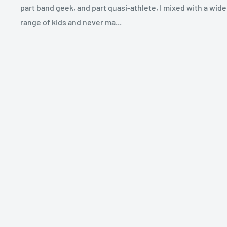
part band geek, and part quasi-athlete, I mixed with a wide
range of kids and never ma...