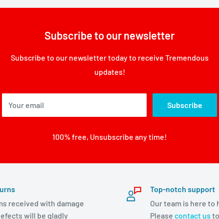
Subscribe to our newsletter
Subscribe to our newsletter today to receive Tremendous
updates!
Your email
Subscribe
100% free, Unsubscribe any time!
urns
Top-notch support
ms received with damage
Our team is here to 
efects will be gladly
Please
contact us
to