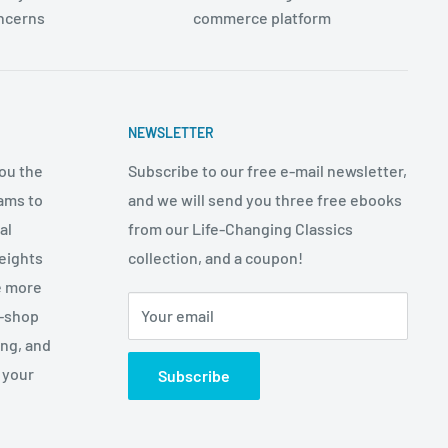
oncerns
commerce platform
NEWSLETTER
ou the
Subscribe to our free e-mail newsletter,
ams to
and we will send you three free ebooks
al
from our Life-Changing Classics
eights
collection, and a coupon!
e more
p-shop
Your email
ing, and
 your
Subscribe