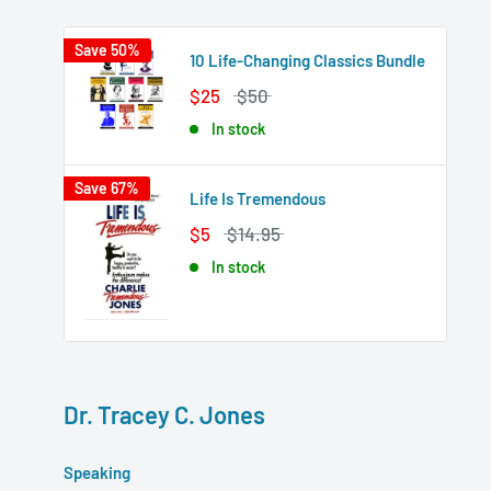
Save 50%
10 Life-Changing Classics Bundle
$25
$50
In stock
Save 67%
Life Is Tremendous
$5
$14.95
In stock
Dr. Tracey C. Jones
Speaking