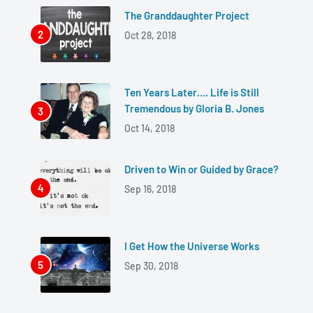
The Granddaughter Project
Oct 28, 2018
Ten Years Later…. Life is Still
Tremendous by Gloria B. Jones
Oct 14, 2018
Driven to Win or Guided by Grace?
Sep 16, 2018
I Get How the Universe Works
Sep 30, 2018