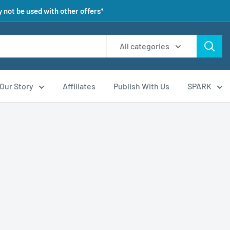
 not be used with other offers*
All categories
Our Story
Affiliates
Publish With Us
SPARK