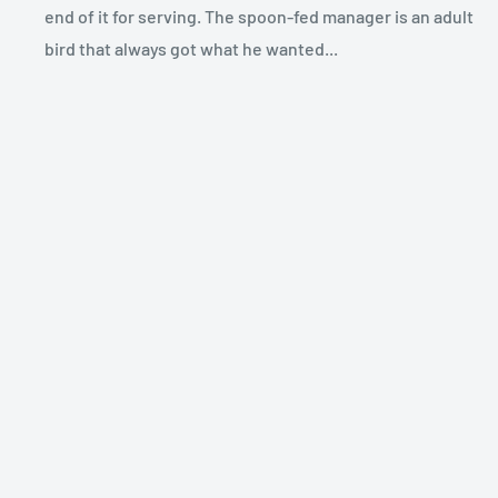
end of it for serving. The spoon-fed manager is an adult
bird that always got what he wanted...