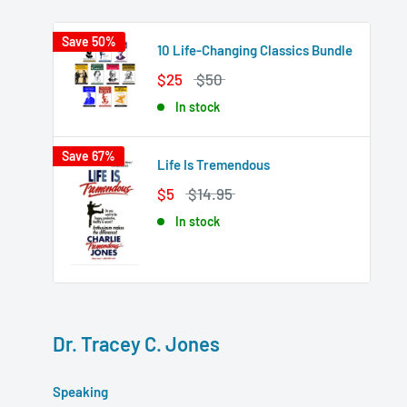
Save 50%
10 Life-Changing Classics Bundle
$25
$50
In stock
Save 67%
Life Is Tremendous
$5
$14.95
In stock
Dr. Tracey C. Jones
Speaking