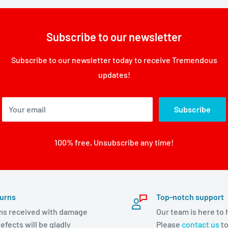
Subscribe to our newsletter
Subscribe to our newsletter today to receive Tremendous
updates!
Your email
Subscribe
100% free, Unsubscribe any time!
urns
Top-notch support
ms received with damage
Our team is here to 
efects will be gladly
Please
contact us
to