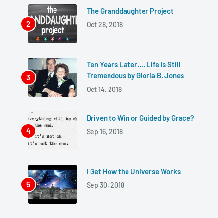
The Granddaughter Project
Oct 28, 2018
Ten Years Later…. Life is Still
Tremendous by Gloria B. Jones
Oct 14, 2018
Driven to Win or Guided by Grace?
Sep 16, 2018
I Get How the Universe Works
Sep 30, 2018