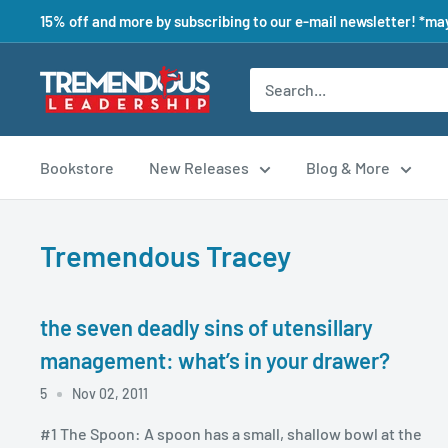
15% off and more by subscribing to our e-mail newsletter! *may
Bookstore
New Releases
Blog & More
Tremendous Tracey
the seven deadly sins of utensillary
management: what’s in your drawer?
5
Nov 02, 2011
#1 The Spoon: A spoon has a small, shallow bowl at the