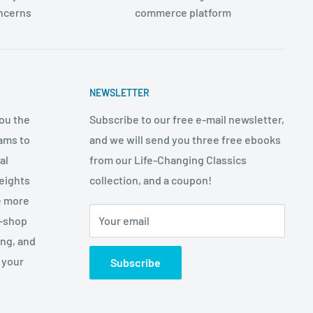
oncerns
commerce platform
NEWSLETTER
ou the
Subscribe to our free e-mail newsletter,
ams to
and we will send you three free ebooks
al
from our Life-Changing Classics
eights
collection, and a coupon!
e more
p-shop
Your email
ing, and
 your
Subscribe