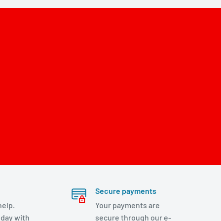
Secure payments
help.
Your payments are
day with
secure through our e-