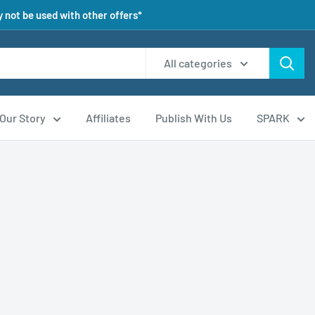
 not be used with other offers*
All categories
Our Story
Affiliates
Publish With Us
SPARK