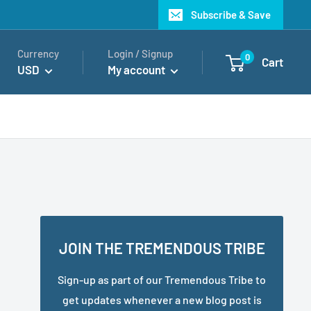
Subscribe & Save
Currency
Login / Signup
0
Cart
USD
My account
JOIN THE TREMENDOUS TRIBE
Sign-up as part of our Tremendous Tribe to
get updates whenever a new blog post is