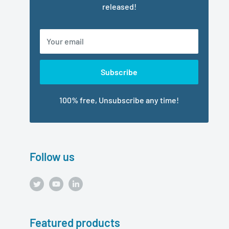
released!
Your email
Subscribe
100% free, Unsubscribe any time!
Follow us
Featured products