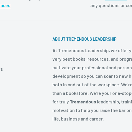
laced
any questions or c
ABOUT TREMENDOUS LEADERSHIP
At Tremendous Leadership, we offer y
very best books, resources, and progr
cultivate your professional and person
ts
development so you can soar to new h
both in and out of the workplace. We'r
than a bookstore. We're your one-sto
for truly
Tremendous
leadership, train
motivation to help you raise the bar on
life, business and career.