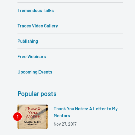
Tremendous Talks
Tracey Video Gallery
Publishing
Free Webinars
Upcoming Events
Popular posts
Thank You Notes: A Letter to My
Mentors
Nov 27, 2017