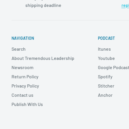
shipping deadline
rep
NAVIGATION
PODCAST
Search
Itunes
About Tremendous Leadership
Youtube
Newsroom
Google Podcas
Return Policy
Spotify
Privacy Policy
Stitcher
Contact us
Anchor
Publish With Us