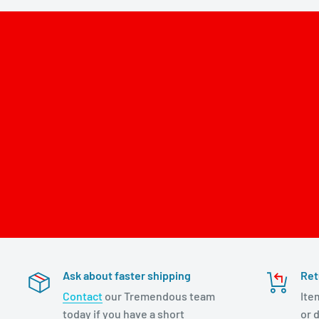
Ask about faster shipping
Ret
Contact
our Tremendous team
Ite
today if you have a short
or d