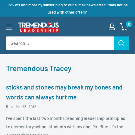
15% off and more by subscribing to our e-mail newsletter! *may not be
used with other offers*
0
Tremendous Tracey
sticks and stones may break my bones and
words can always hurt me
5
Mar 13, 2012
I’ve spent the last two months teaching leadership principles
to elementary school students with my dog, Mr. Blue. It’s the