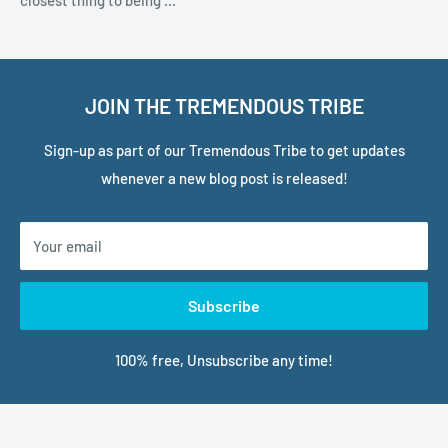
closest thing to being ...
JOIN THE TREMENDOUS TRIBE
Sign-up as part of our Tremendous Tribe to get updates
whenever a new blog post is released!
Your email
Subscribe
100% free, Unsubscribe any time!