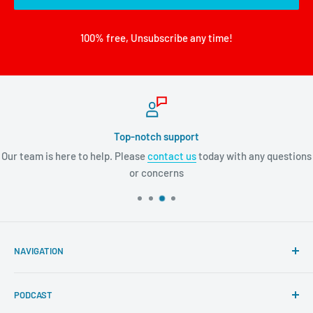
100% free, Unsubscribe any time!
Top-notch support
Our team is here to help. Please
contact us
today with any questions
or concerns
NAVIGATION
Search
PODCAST
About Tremendous Leadership