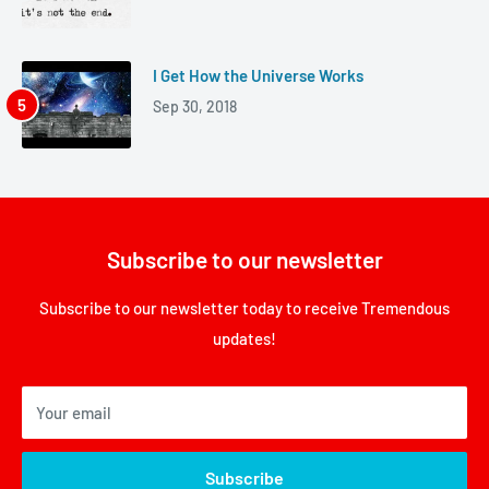
I Get How the Universe Works
Sep 30, 2018
Subscribe to our newsletter
Subscribe to our newsletter today to receive Tremendous
updates!
Your email
Subscribe