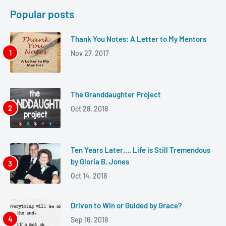
Popular posts
Thank You Notes: A Letter to My Mentors
Nov 27, 2017
The Granddaughter Project
Oct 28, 2018
Ten Years Later…. Life is Still Tremendous
by Gloria B. Jones
Oct 14, 2018
Driven to Win or Guided by Grace?
Sep 16, 2018