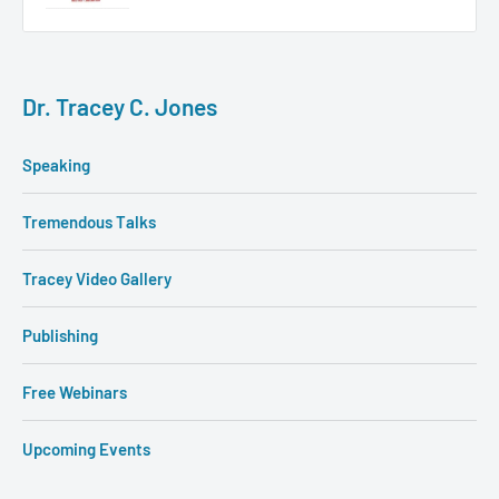
Dr. Tracey C. Jones
Speaking
Tremendous Talks
Tracey Video Gallery
Publishing
Free Webinars
Upcoming Events