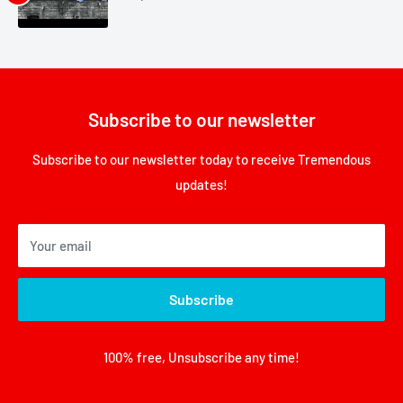
Subscribe to our newsletter
Subscribe to our newsletter today to receive Tremendous
updates!
Your email
Subscribe
100% free, Unsubscribe any time!