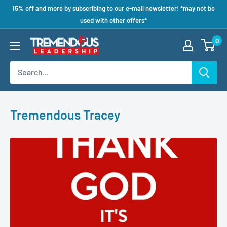
15% off and more by subscribing to our e-mail newsletter! *may not be
used with other offers*
0
Tremendous Tracey