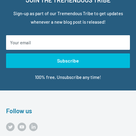
Sign-up as part of our Tremendous Tribe to get updates
whenever a new blog post is released!
Your email
Subscribe
100% free, Unsubscribe any time!
Follow us