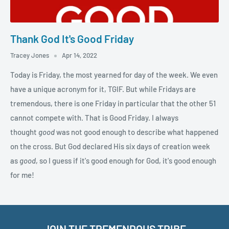
Thank God It's Good Friday
Tracey Jones
Apr 14, 2022
Today is Friday, the most yearned for day of the week. We even
have a unique acronym for it, TGIF. But while Fridays are
tremendous, there is one Friday in particular that the other 51
cannot compete with. That is Good Friday. I always
thought
good
was not good enough to describe what happened
on the cross. But God declared His six days of creation week
as
good
, so I guess if it's good enough for God, it's good enough
for me!
JOIN THE TREMENDOUS TRIBE