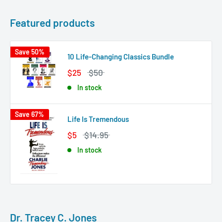
Featured products
Save 50%
10 Life-Changing Classics Bundle
$25
$50
In stock
Save 67%
Life Is Tremendous
$5
$14.95
In stock
Dr. Tracey C. Jones