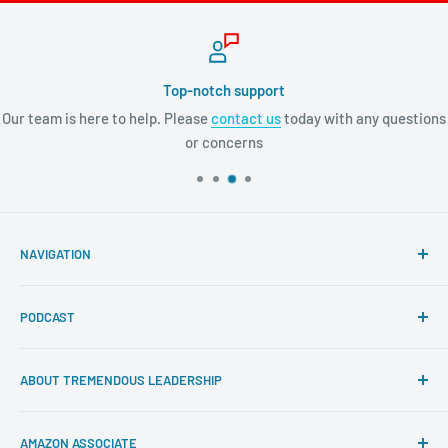
Top-notch support
Our team is here to help. Please
contact us
today with any questions
or concerns
NAVIGATION
Search
PODCAST
About Tremendous Leadership
Newsroom
Itunes
ABOUT TREMENDOUS LEADERSHIP
Return Policy
Youtube
Privacy Policy
Google Podcasts
At Tremendous Leadership, we offer you the very best
AMAZON ASSOCIATE
books, resources, and programs to cultivate your
Contact us
Spotify