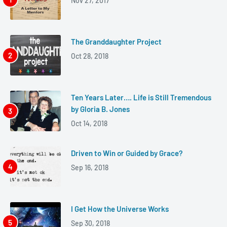
Nov 27, 2017
The Granddaughter Project
Oct 28, 2018
Ten Years Later…. Life is Still Tremendous
by Gloria B. Jones
Oct 14, 2018
Driven to Win or Guided by Grace?
Sep 16, 2018
I Get How the Universe Works
Sep 30, 2018