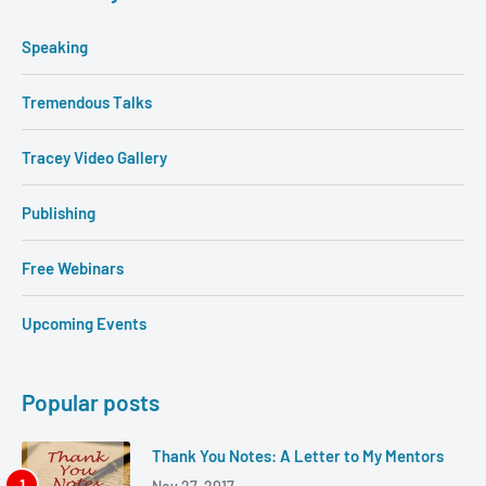
Speaking
Tremendous Talks
Tracey Video Gallery
Publishing
Free Webinars
Upcoming Events
Popular posts
Thank You Notes: A Letter to My Mentors