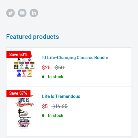
Featured products
Save 50%
10 Life-Changing Classics Bundle
$25
$50
In stock
Save 67%
Life Is Tremendous
$5
$14.95
In stock