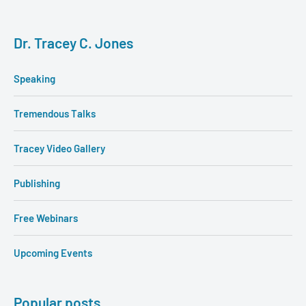
Dr. Tracey C. Jones
Speaking
Tremendous Talks
Tracey Video Gallery
Publishing
Free Webinars
Upcoming Events
Popular posts