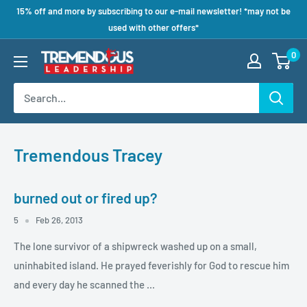
15% off and more by subscribing to our e-mail newsletter! *may not be
used with other offers*
0
Tremendous Tracey
burned out or fired up?
5
Feb 26, 2013
The lone survivor of a shipwreck washed up on a small,
uninhabited island. He prayed feverishly for God to rescue him
and every day he scanned the ...