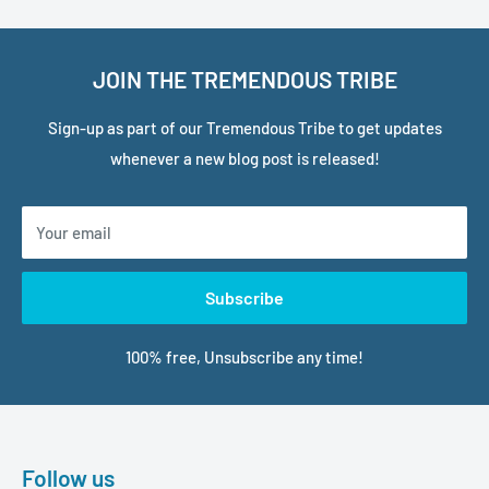
JOIN THE TREMENDOUS TRIBE
Sign-up as part of our Tremendous Tribe to get updates
whenever a new blog post is released!
Your email
Subscribe
100% free, Unsubscribe any time!
Follow us