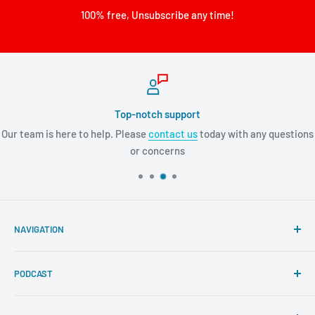
100% free, Unsubscribe any time!
Top-notch support
Our team is here to help. Please
contact us
today with any questions
or concerns
NAVIGATION
Search
PODCAST
About Tremendous Leadership
Newsroom
Itunes