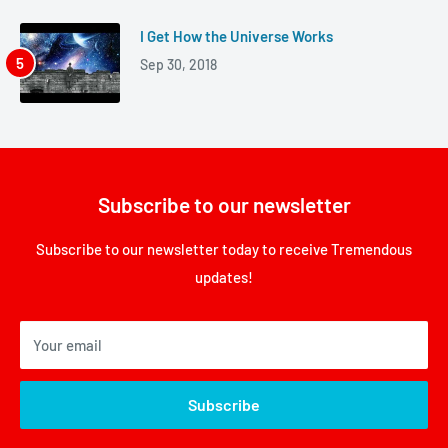
I Get How the Universe Works
Sep 30, 2018
Subscribe to our newsletter
Subscribe to our newsletter today to receive Tremendous
updates!
Your email
Subscribe