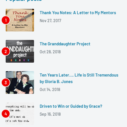
Thank You Notes: A Letter to My Mentors
Nov 27, 2017
The Granddaughter Project
Oct 28, 2018
Ten Years Later…. Life is Still Tremendous
by Gloria B. Jones
Oct 14, 2018
Driven to Win or Guided by Grace?
Sep 16, 2018