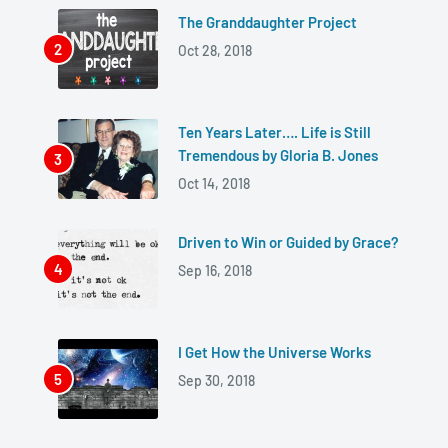
The Granddaughter Project
Oct 28, 2018
Ten Years Later…. Life is Still
Tremendous by Gloria B. Jones
Oct 14, 2018
Driven to Win or Guided by Grace?
Sep 16, 2018
I Get How the Universe Works
Sep 30, 2018