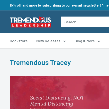
15% off and more by subscribing to our e-mail newsletter! *may
Bookstore
New Releases
Blog & More
Tremendous Tracey