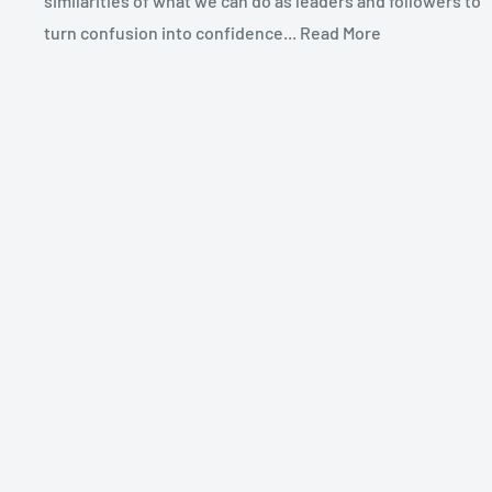
similarities of what we can do as leaders and followers to
turn confusion into confidence... Read More