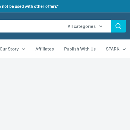
 not be used with other offers*
All categories
Our Story
Affiliates
Publish With Us
SPARK