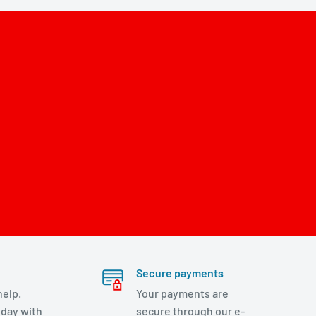
Secure payments
help.
Your payments are
day with
secure through our e-