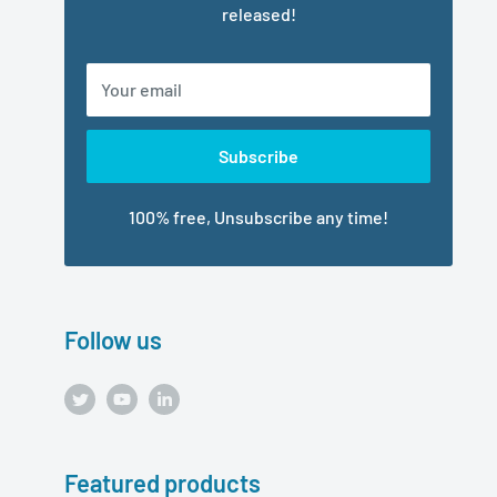
released!
Your email
Subscribe
100% free, Unsubscribe any time!
Follow us
Featured products