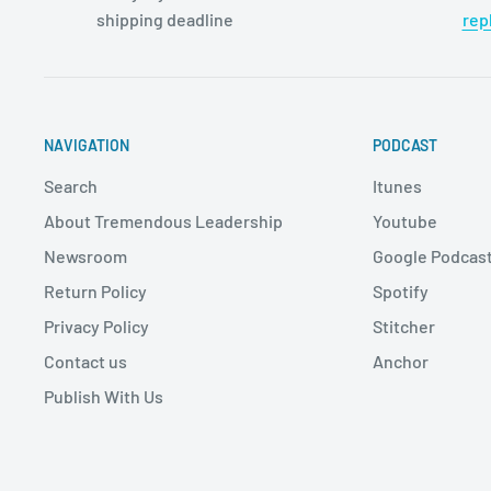
shipping deadline
rep
NAVIGATION
PODCAST
Search
Itunes
About Tremendous Leadership
Youtube
Newsroom
Google Podcas
Return Policy
Spotify
Privacy Policy
Stitcher
Contact us
Anchor
Publish With Us