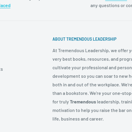
laced
any questions or c
ABOUT TREMENDOUS LEADERSHIP
At Tremendous Leadership, we offer y
very best books, resources, and progr
cultivate your professional and person
ts
development so you can soar to new h
both in and out of the workplace. We'r
than a bookstore. We're your one-sto
for truly
Tremendous
leadership, train
motivation to help you raise the bar on
life, business and career.