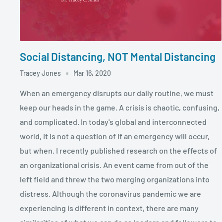
Social Distancing, NOT Mental Distancing
Tracey Jones
Mar 16, 2020
When an emergency disrupts our daily routine, we must
keep our heads in the game. A crisis is chaotic, confusing,
and complicated. In today's global and interconnected
world, it is not a question of if an emergency will occur,
but when. I recently published research on the effects of
an organizational crisis. An event came from out of the
left field and threw the two merging organizations into
distress. Although the coronavirus pandemic we are
experiencing is different in context, there are many