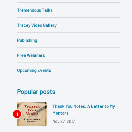
Tremendous Talks
Tracey Video Gallery
Publishing
Free Webinars
Upcoming Events
Popular posts
Thank You Notes: A Letter to My
Mentors
Nov 27, 2017