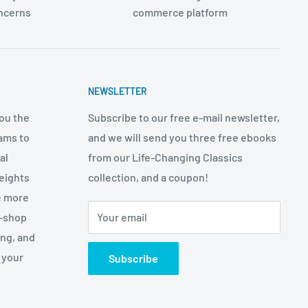
oncerns
commerce platform
NEWSLETTER
ou the
Subscribe to our free e-mail newsletter,
ams to
and we will send you three free ebooks
al
from our Life-Changing Classics
eights
collection, and a coupon!
e more
p-shop
Your email
ing, and
 your
Subscribe