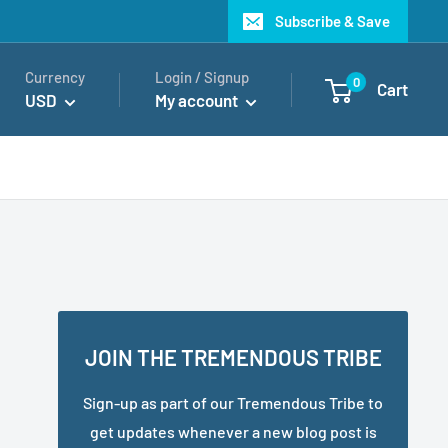
Subscribe & Save
Currency
Login / Signup
0
Cart
USD
My account
JOIN THE TREMENDOUS TRIBE
Sign-up as part of our Tremendous Tribe to
get updates whenever a new blog post is