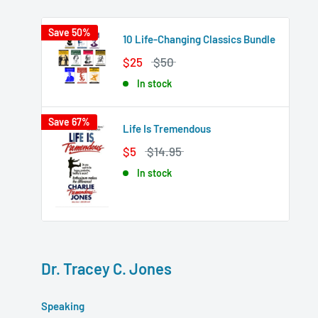
Save 50%
10 Life-Changing Classics Bundle
$25
$50
In stock
Save 67%
Life Is Tremendous
$5
$14.95
In stock
Dr. Tracey C. Jones
Speaking