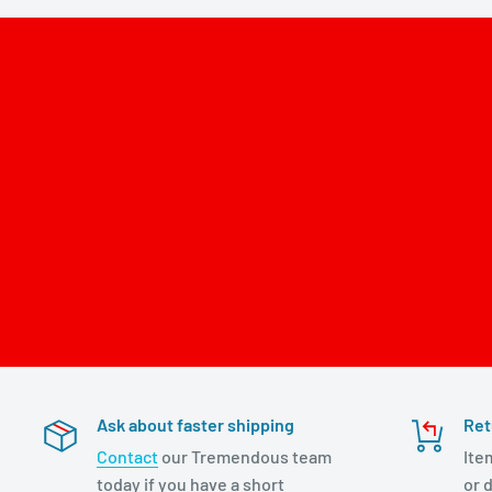
Ask about faster shipping
Ret
Contact
our Tremendous team
Ite
today if you have a short
or d