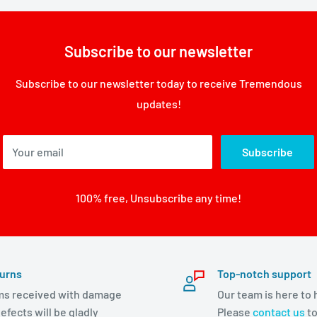
Subscribe to our newsletter
Subscribe to our newsletter today to receive Tremendous
updates!
Your email
Subscribe
100% free, Unsubscribe any time!
urns
Top-notch support
ms received with damage
Our team is here to 
efects will be gladly
Please
contact us
to