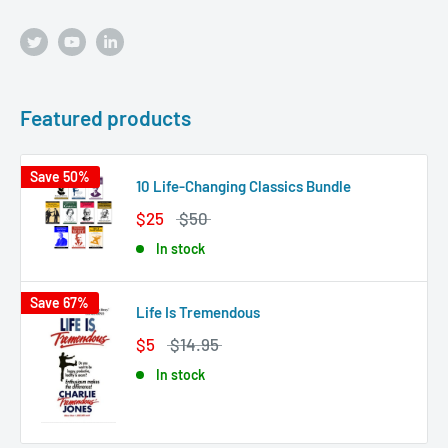
Featured products
Save 50%
10 Life-Changing Classics Bundle
$25
$50
In stock
Save 67%
Life Is Tremendous
$5
$14.95
In stock