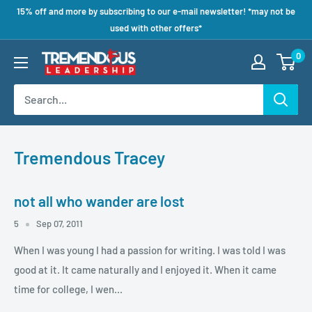
15% off and more by subscribing to our e-mail newsletter! *may not be
used with other offers*
0
Tremendous Tracey
not all who wander are lost
5
Sep 07, 2011
When I was young I had a passion for writing. I was told I was
good at it. It came naturally and I enjoyed it. When it came
time for college, I wen...