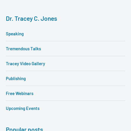
Dr. Tracey C. Jones
Speaking
Tremendous Talks
Tracey Video Gallery
Publishing
Free Webinars
Upcoming Events
Popular posts