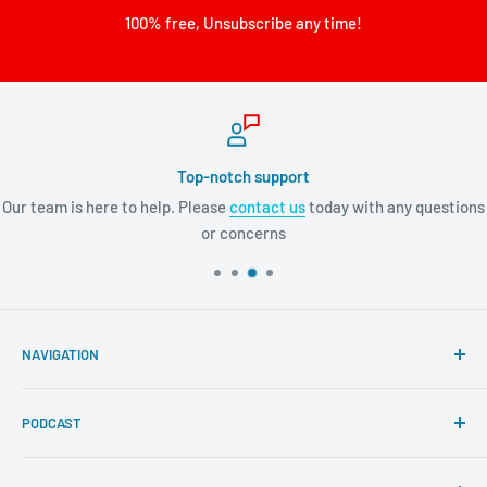
100% free, Unsubscribe any time!
Top-notch support
Our team is here to help. Please
contact us
today with any questions
or concerns
NAVIGATION
Search
PODCAST
About Tremendous Leadership
Newsroom
Itunes