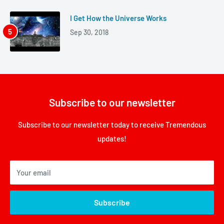
I Get How the Universe Works
Sep 30, 2018
Subscribe to our newsletter
Subscribe to our newsletter today to receive Tremendous
updates!
Your email
Subscribe