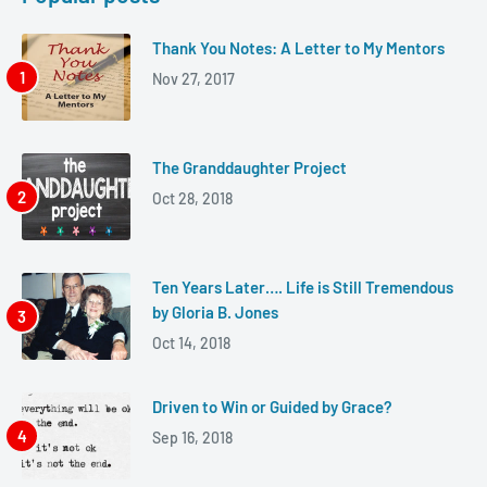
Thank You Notes: A Letter to My Mentors
Nov 27, 2017
The Granddaughter Project
Oct 28, 2018
Ten Years Later…. Life is Still Tremendous
by Gloria B. Jones
Oct 14, 2018
Driven to Win or Guided by Grace?
Sep 16, 2018