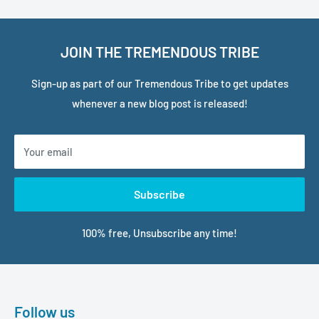
JOIN THE TREMENDOUS TRIBE
Sign-up as part of our Tremendous Tribe to get updates
whenever a new blog post is released!
Your email
Subscribe
100% free, Unsubscribe any time!
Follow us