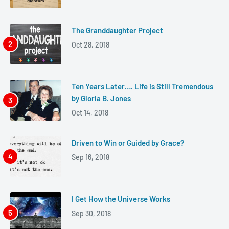
The Granddaughter Project
Oct 28, 2018
Ten Years Later…. Life is Still Tremendous
by Gloria B. Jones
Oct 14, 2018
Driven to Win or Guided by Grace?
Sep 16, 2018
I Get How the Universe Works
Sep 30, 2018