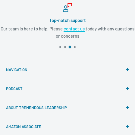
Top-notch support
Our team is here to help. Please
contact us
today with any questions
or concerns
NAVIGATION
Search
PODCAST
About Tremendous Leadership
Newsroom
Itunes
ABOUT TREMENDOUS LEADERSHIP
Return Policy
Youtube
Privacy Policy
Google Podcasts
At Tremendous Leadership, we offer you the very best
AMAZON ASSOCIATE
books, resources, and programs to cultivate your
Contact us
Spotify