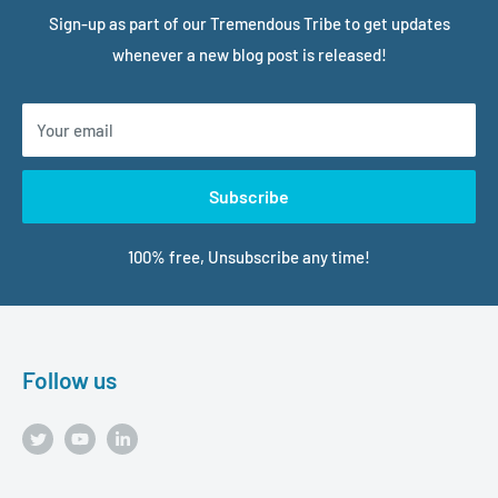
Sign-up as part of our Tremendous Tribe to get updates
whenever a new blog post is released!
Your email
Subscribe
100% free, Unsubscribe any time!
Follow us