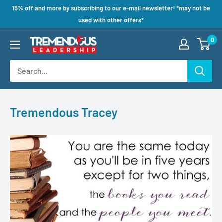
15% off and more by subscribing to our e-mail newsletter! *may not be
used with other offers*
0
Tremendous Tracey