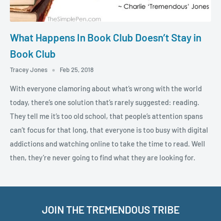
What Happens In Book Club Doesn’t Stay in
Book Club
Tracey Jones
Feb 25, 2018
With everyone clamoring about what’s wrong with the world
today, there’s one solution that’s rarely suggested: reading.
They tell me it’s too old school, that people’s attention spans
can’t focus for that long, that everyone is too busy with digital
addictions and watching online to take the time to read. Well
then, they’re never going to find what they are looking for.
JOIN THE TREMENDOUS TRIBE