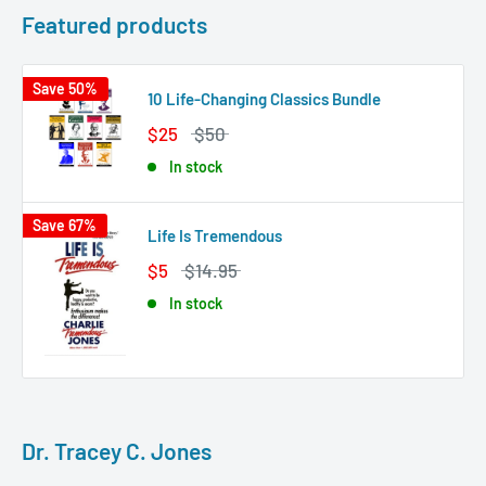
Featured products
Save 50%
10 Life-Changing Classics Bundle
$25
$50
In stock
Save 67%
Life Is Tremendous
$5
$14.95
In stock
Dr. Tracey C. Jones