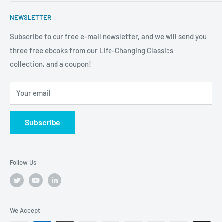
professional and personal development so you can soar to
Publish With Us
Stitcher
As an Amazon Associate Tremendous Leadership earns
new heights both in and out of the workplace. We're more
NEWSLETTER
from qualifying purchases.
Anchor
than a bookstore. We're your one-stop-shop for
Subscribe to our free e-mail newsletter, and we will send you
truly
Tremendous
leadership, training, and motivation to
three free ebooks from our Life-Changing Classics
help you raise the bar on your life, business and career.
collection, and a coupon!
Your email
Subscribe
Follow Us
We Accept