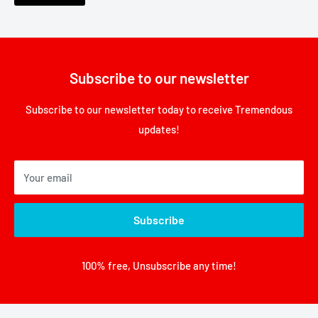
Subscribe to our newsletter
Subscribe to our newsletter today to receive Tremendous
updates!
Your email
Subscribe
100% free, Unsubscribe any time!