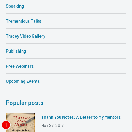
Speaking
Tremendous Talks
Tracey Video Gallery
Publishing
Free Webinars
Upcoming Events
Popular posts
Thank You Notes: A Letter to My Mentors
Nov 27, 2017