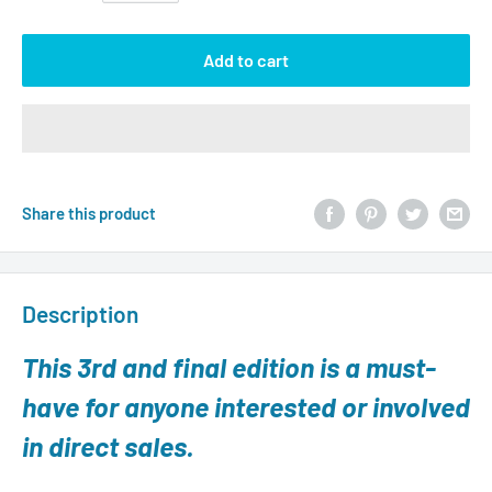
Add to cart
Share this product
Description
This 3rd and final edition is a must-
have for anyone interested or involved
in direct sales.