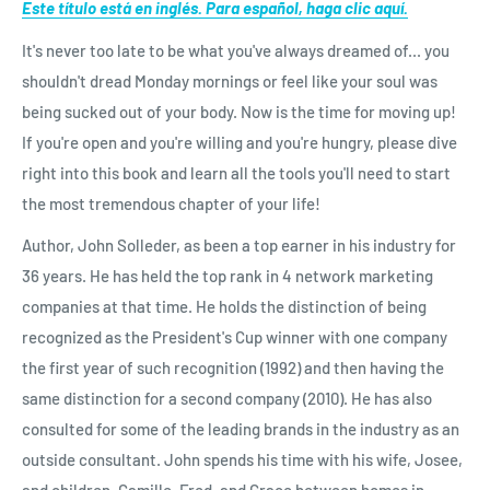
Este título está en inglés. Para español, haga clic aquí.
It's never too late to be what you've always dreamed of... you
shouldn't dread Monday mornings or feel like your soul was
being sucked out of your body. Now is the time for moving up!
If you're open and you're willing and you're hungry, please dive
right into this book and learn all the tools you'll need to start
the most tremendous chapter of your life!
Author, John Solleder, as been a top earner in his industry for
36 years. He has held the top rank in 4 network marketing
companies at that time. He holds the distinction of being
recognized as the President's Cup winner with one company
the first year of such recognition (1992) and then having the
same distinction for a second company (2010). He has also
consulted for some of the leading brands in the industry as an
outside consultant. John spends his time with his wife, Josee,