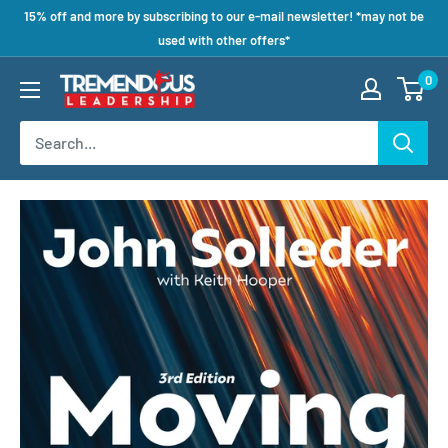
15% off and more by subscribing to our e-mail newsletter! *may not be
used with other offers*
0