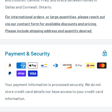
and children, Camille, Fred, and Grace between homes in
Dallas and Cornwall, Ontario.
For international orders, or large quantities, please reach out
via our contact form for available discounts and pricing.
Please include shipping address and quantity desired.
Payment & Security
Your payment information is processed securely. We do not
store credit card details nor have access to your credit card
information.