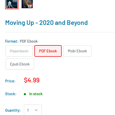
Moving Up - 2020 and Beyond
Format:
PDF Ebook
Paperback
PDF Ebook
Mobi Ebook
Epub Ebook
$4.99
Price:
Stock:
In stock
Quantity: