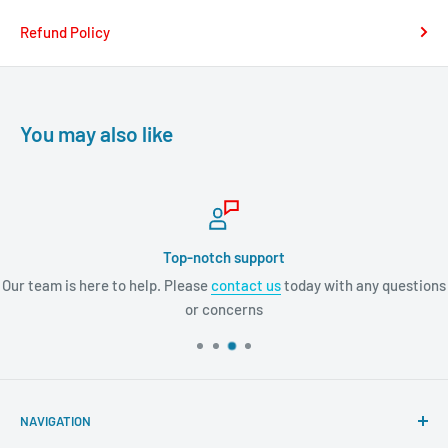
Refund Policy
You may also like
Top-notch support
Our team is here to help. Please
contact us
today with any questions
or concerns
NAVIGATION