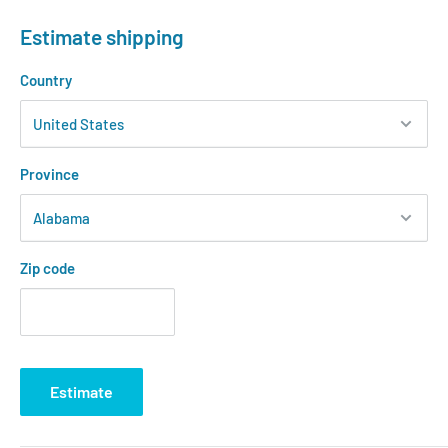
Estimate shipping
Country
Province
Zip code
Estimate