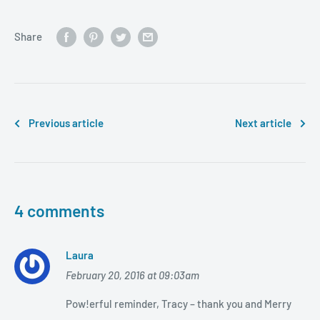
Share
Previous article
Next article
4 comments
Laura
February 20, 2016 at 09:03am
Pow!erful reminder, Tracy – thank you and Merry