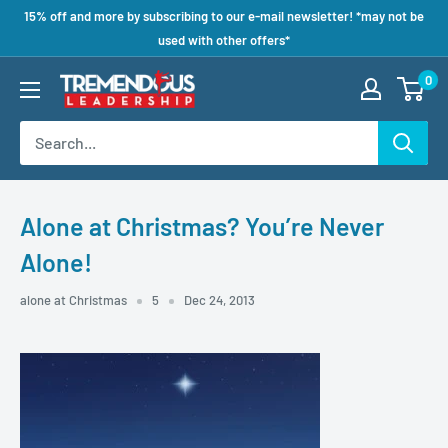
15% off and more by subscribing to our e-mail newsletter! *may not be
used with other offers*
0
Alone at Christmas? You’re Never
Alone!
alone at Christmas
5
Dec 24, 2013