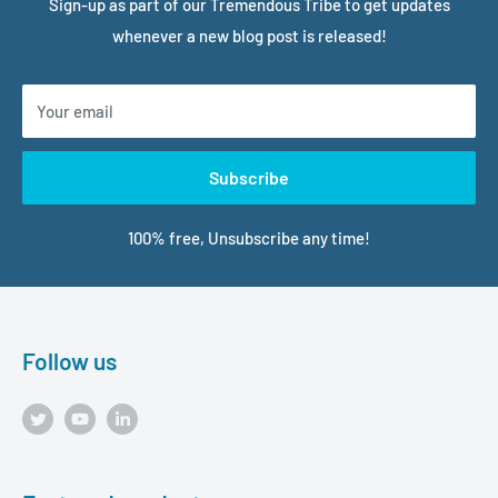
Sign-up as part of our Tremendous Tribe to get updates
whenever a new blog post is released!
Your email
Subscribe
100% free, Unsubscribe any time!
Follow us