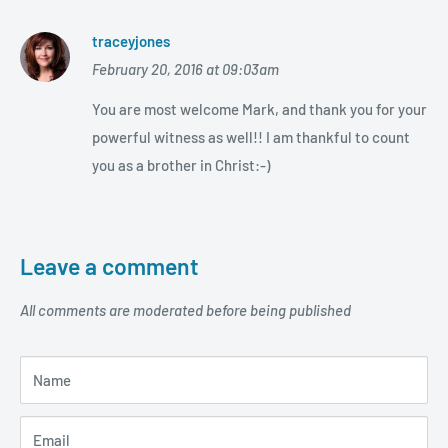
traceyjones
February 20, 2016 at 09:03am
You are most welcome Mark, and thank you for your
powerful witness as well!! I am thankful to count
you as a brother in Christ:-)
Leave a comment
All comments are moderated before being published
Name
Email