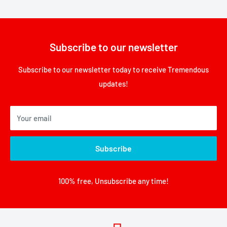
Subscribe to our newsletter
Subscribe to our newsletter today to receive Tremendous
updates!
Your email
Subscribe
100% free, Unsubscribe any time!