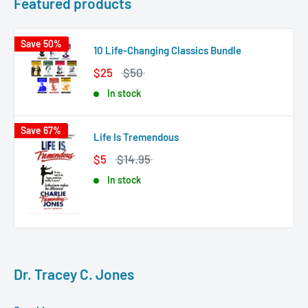
Featured products
Save 50%
10 Life-Changing Classics Bundle
$25
$50
In stock
Save 67%
Life Is Tremendous
$5
$14.95
In stock
Dr. Tracey C. Jones