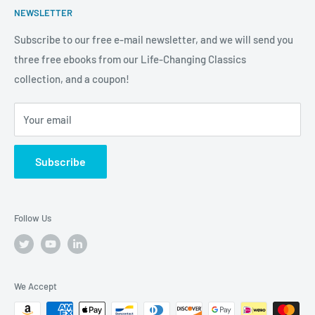
new heights both in and out of the workplace. We're more
NEWSLETTER
from qualifying purchases.
Anchor
than a bookstore. We're your one-stop-shop for
Subscribe to our free e-mail newsletter, and we will send you
truly
Tremendous
leadership, training, and motivation to
three free ebooks from our Life-Changing Classics
help you raise the bar on your life, business and career.
collection, and a coupon!
Your email
Subscribe
Follow Us
We Accept