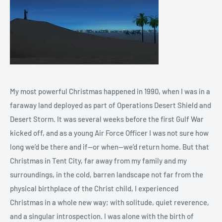
My most powerful Christmas happened in 1990, when I was in a
faraway land deployed as part of Operations Desert Shield and
Desert Storm. It was several weeks before the first Gulf War
kicked off, and as a young Air Force Officer I was not sure how
long we’d be there and if—or when--we’d return home. But that
Christmas in Tent City, far away from my family and my
surroundings, in the cold, barren landscape not far from the
physical birthplace of the Christ child, I experienced
Christmas in a whole new way; with solitude, quiet reverence,
and a singular introspection. I was alone with the birth of