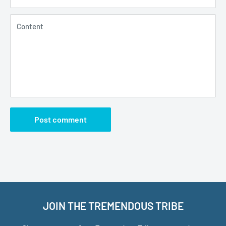
Content
Post comment
JOIN THE TREMENDOUS TRIBE