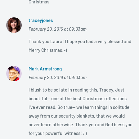
Christmas
traceyjones
February 20, 2016 at 09:03am
Thank you Laura! I hope you had a very blessed and
Merry Christmas:-)
Mark Armstrong
February 20, 2016 at 09:03am
I blush to be so late in reading this, Tracey. Just
beautiful— one of the best Christmas reflections
I’ve ever read. So true— we learn things in solitude,
away from our security blankets, that we would
never learn otherwise. Thank you and God bless you
for your powerful witness! : )