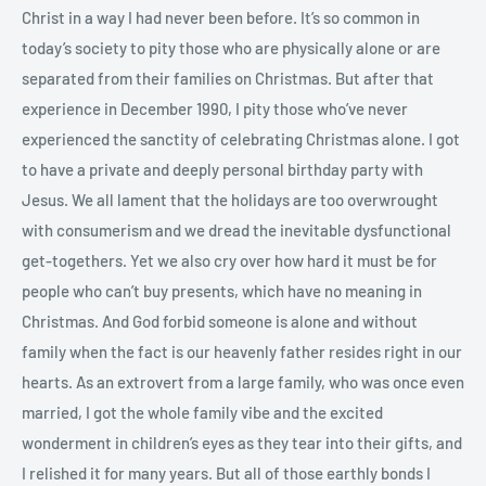
Christ in a way I had never been before. It’s so common in
today’s society to pity those who are physically alone or are
separated from their families on Christmas. But after that
experience in December 1990, I pity those who’ve never
experienced the sanctity of celebrating Christmas alone. I got
to have a private and deeply personal birthday party with
Jesus. We all lament that the holidays are too overwrought
with consumerism and we dread the inevitable dysfunctional
get-togethers. Yet we also cry over how hard it must be for
people who can’t buy presents, which have no meaning in
Christmas. And God forbid someone is alone and without
family when the fact is our heavenly father resides right in our
hearts. As an extrovert from a large family, who was once even
married, I got the whole family vibe and the excited
wonderment in children’s eyes as they tear into their gifts, and
I relished it for many years. But all of those earthly bonds I