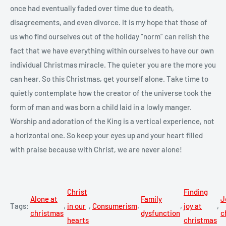
once had eventually faded over time due to death,
disagreements, and even divorce. It is my hope that those of
us who find ourselves out of the holiday “norm” can relish the
fact that we have everything within ourselves to have our own
individual Christmas miracle. The quieter you are the more you
can hear. So this Christmas, get yourself alone. Take time to
quietly contemplate how the creator of the universe took the
form of man and was born a child laid in a lowly manger.
Worship and adoration of the King is a vertical experience, not
a horizontal one. So keep your eyes up and your heart filled
with praise because with Christ, we are never alone!
Christ
Finding
Alone at
Family
J
Tags:
,
in our
,
Consumerism
,
,
joy at
,
christmas
dysfunction
c
hearts
christmas