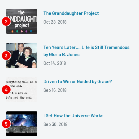
The Granddaughter Project
Oct 28, 2018
Ten Years Later…. Life is Still Tremendous
by Gloria B. Jones
Oct 14, 2018
Driven to Win or Guided by Grace?
Sep 16, 2018
I Get How the Universe Works
Sep 30, 2018