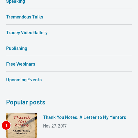
Speaking
Tremendous Talks
Tracey Video Gallery
Publishing
Free Webinars
Upcoming Events
Popular posts
Thank You Notes: A Letter to My Mentors
Nov 27, 2017