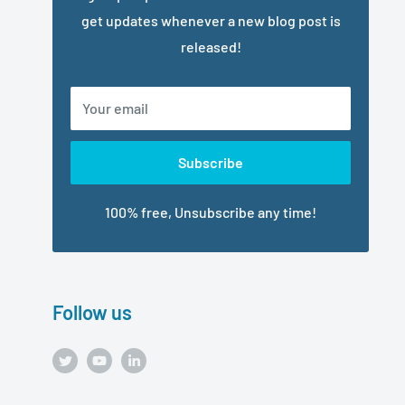
get updates whenever a new blog post is
released!
Your email
Subscribe
100% free, Unsubscribe any time!
Follow us