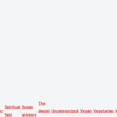
The
Spiritual
Susan
er
,
,
,
daniel
,
Uncategorized
,
Vegan
,
Vegetarian
,
fast
gregory