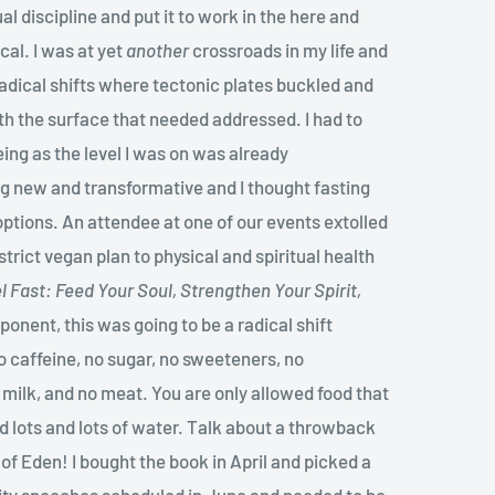
al discipline and put it to work in the here and
cal. I was at yet
another
crossroads in my life and
radical shifts where tectonic plates buckled and
h the surface that needed addressed. I had to
ing as the level I was on was already
g new and transformative and I thought fasting
options. An attendee at one of our events extolled
strict vegan plan to physical and spiritual health
l Fast: Feed Your Soul, Strengthen Your Spirit,
ponent, this was going to be a radical shift
o caffeine, no sugar, no sweeteners, no
 milk, and no meat. You are only allowed food that
d lots and lots of water. Talk about a throwback
of Eden! I bought the book in April and picked a
bility speeches scheduled in June and needed to be