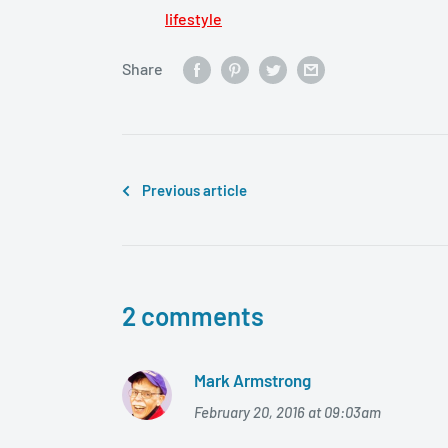
lifestyle
Share
Previous article
2 comments
Mark Armstrong
February 20, 2016 at 09:03am