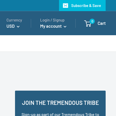
Subscribe & Save
Currency
Login / Signup
0
Cart
USD
My account
JOIN THE TREMENDOUS TRIBE
Sign-up as part of our Tremendous Tribe to