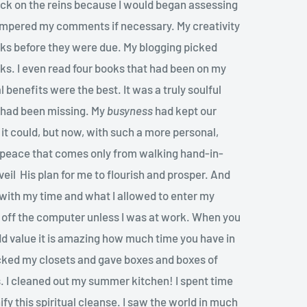
back on the reins because I would began assessing
tempered my comments if necessary. My creativity
ks before they were due. My blogging picked
oks. I even read four books that had been on my
l benefits were the best. It was a truly soulful
t had been missing. My
busyness
had kept our
 it could, but now, with such a more personal,
of peace that comes only from walking hand-in-
eil His plan for me to flourish and prosper. And
” with my time and what I allowed to enter my
ed off the computer unless I was at work. When you
t add value it is amazing how much time you have in
acked my closets and gave boxes and boxes of
. I cleaned out my summer kitchen! I spent time
fy this spiritual cleanse. I saw the world in much