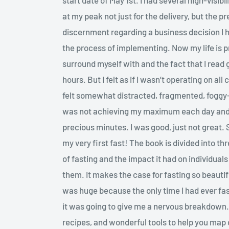
at my peak not just for the delivery, but the pr
discernment regarding a business decision I h
the process of implementing. Now my life is 
surround myself with and the fact that I read
hours. But I felt as if I wasn’t operating on all
felt somewhat distracted, fragmented, foggy-he
was not achieving my maximum each day and
precious minutes. I was good, just not great.
my very first fast! The book is divided into thr
of fasting and the impact it had on individual
them. It makes the case for fasting so beautif
was huge because the only time I had ever fa
it was going to give me a nervous breakdown. 
recipes, and wonderful tools to help you map ou