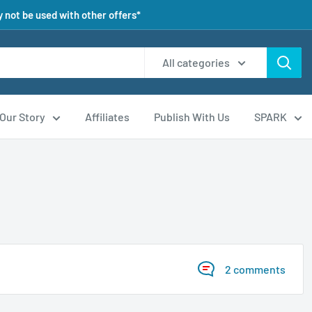
 not be used with other offers*
All categories
Our Story
Affiliates
Publish With Us
SPARK
2 comments