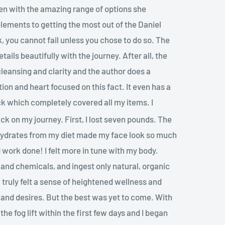
aven with the amazing range of options she
elements to getting the most out of the Daniel
k, you cannot fail unless you chose to do so. The
tails beautifully with the journey. After all, the
l cleansing and clarity and the author does a
ion and heart focused on this fact. It even has a
ck which completely covered all my items. I
ck on my journey. First, I lost seven pounds. The
hydrates from my diet made my face look so much
work done! I felt more in tune with my body.
 and chemicals, and ingest only natural, organic
I truly felt a sense of heightened wellness and
and desires. But the best was yet to come. With
the fog lift within the first few days and I began