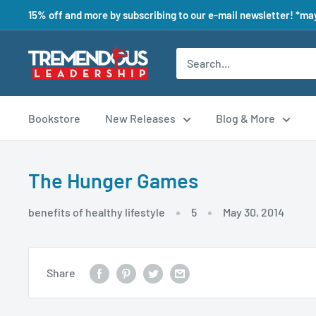
15% off and more by subscribing to our e-mail newsletter! *may
Bookstore
New Releases
Blog & More
The Hunger Games
benefits of healthy lifestyle
5
May 30, 2014
Share