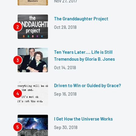
Nov 27, 2017
The Granddaughter Project
Oct 28, 2018
Ten Years Later…. Life is Still
Tremendous by Gloria B. Jones
Oct 14, 2018
Driven to Win or Guided by Grace?
Sep 16, 2018
I Get How the Universe Works
Sep 30, 2018