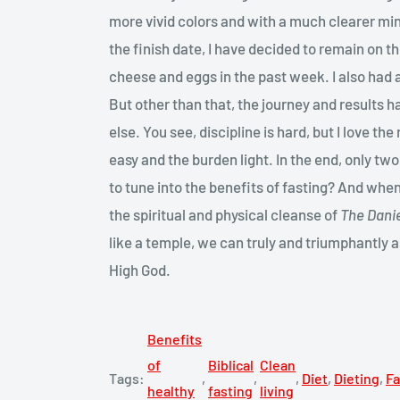
more vivid colors and with a much clearer min
the finish date, I have decided to remain on 
cheese and eggs in the past week. I also had a
But other than that, the journey and results
else. You see, discipline is hard, but I love t
easy and the burden light. In the end, only tw
to tune into the benefits of fasting? And whe
the spiritual and physical cleanse of
The Danie
like a temple, we can truly and triumphantly 
High God.
Benefits
of
Biblical
Clean
Tags:
,
,
,
Diet
,
Dieting
,
Fa
healthy
fasting
living