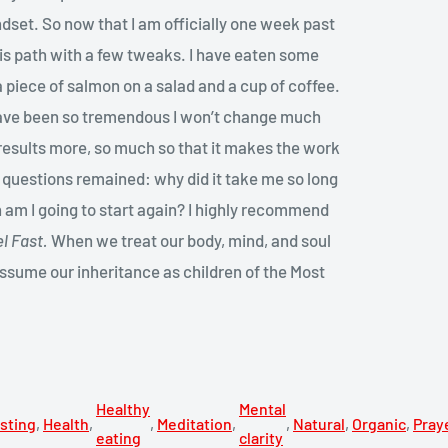
dset. So now that I am officially one week past
this path with a few tweaks. I have eaten some
 piece of salmon on a salad and a cup of coffee.
 have been so tremendous I won’t change much
he results more, so much so that it makes the work
o questions remained: why did it take me so long
n am I going to start again? I highly recommend
l Fast.
When we treat our body, mind, and soul
assume our inheritance as children of the Most
Healthy
Mental
sting
,
Health
,
,
Meditation
,
,
Natural
,
Organic
,
Pray
eating
clarity