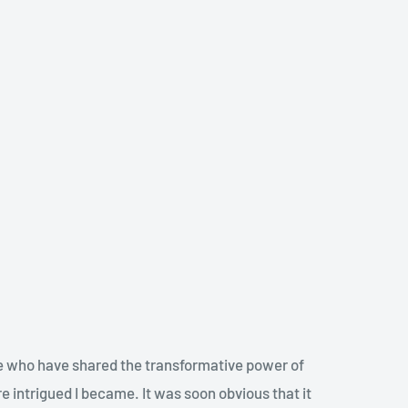
ple who have shared the transformative power of
re intrigued I became. It was soon obvious that it