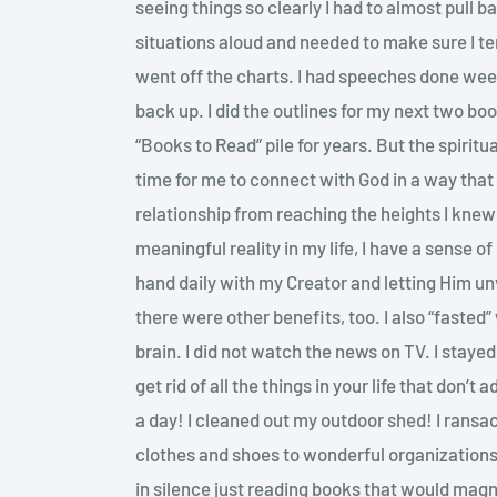
seeing things so clearly I had to almost pull 
situations aloud and needed to make sure I 
went off the charts. I had speeches done wee
back up. I did the outlines for my next two bo
“Books to Read” pile for years. But the spiritua
time for me to connect with God in a way tha
relationship from reaching the heights I knew
meaningful reality in my life, I have a sense 
hand daily with my Creator and letting Him unv
there were other benefits, too. I also “fasted
brain. I did not watch the news on TV. I stay
get rid of all the things in your life that don’
a day! I cleaned out my outdoor shed! I rans
clothes and shoes to wonderful organizations
in silence just reading books that would magni