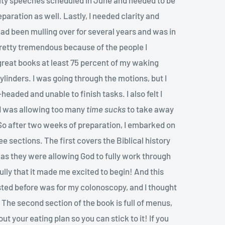
eparation as well. Lastly, I needed clarity and
ad been mulling over for several years and was in
pretty tremendous because of the people I
 great books at least 75 percent of my waking
 cylinders. I was going through the motions, but I
aded and unable to finish tasks. I also felt I
 was allowing too many
time sucks
to take away
 So after two weeks of preparation, I embarked on
ee sections. The first covers the Biblical history
s as they were allowing God to fully work through
ully that it made me excited to begin! And this
sted before was for my colonoscopy, and I thought
The second section of the book is full of menus,
t your eating plan so you can stick to it! If you