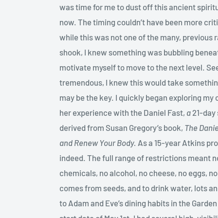
was time for me to dust off this ancient spiritu
now. The timing couldn’t have been more criti
while this was not one of the many, previous 
shook, I knew something was bubbling beneat
motivate myself to move to the next level. See
tremendous, I knew this would take somethin
may be the key. I quickly began exploring my 
her experience with the Daniel Fast,
a
21-day 
derived from Susan Gregory’s book,
The Danie
and Renew Your Body.
As a 15-year Atkins pro
indeed. The full range of restrictions meant n
chemicals, no alcohol, no cheese, no eggs, no
comes from seeds, and to drink water, lots an
to Adam and Eve’s dining habits in the Garden 
start date of May 1st. I had several high-visi