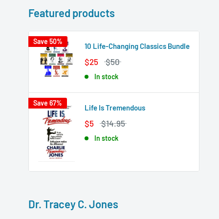
Featured products
Save 50%
10 Life-Changing Classics Bundle
$25
$50
In stock
Save 67%
Life Is Tremendous
$5
$14.95
In stock
Dr. Tracey C. Jones