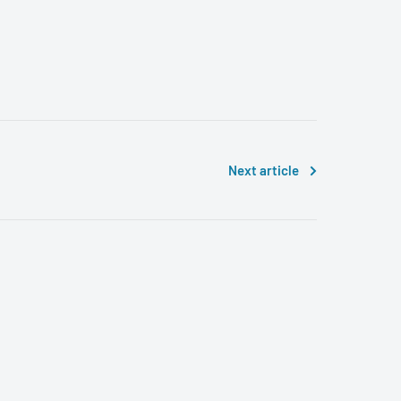
Next article