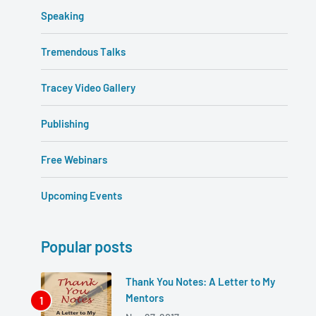
Speaking
Tremendous Talks
Tracey Video Gallery
Publishing
Free Webinars
Upcoming Events
Popular posts
Thank You Notes: A Letter to My
Mentors