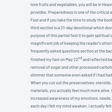
love fruits and vegetables, you will be in He
provides. Preparedness is one of the critical 
Fast and if you take the time to study the boo
third section is a 21-day devotional which dove
purpose of this partial fast it to gain spiritua
magnificent job of keeping the reader’s attent
frequently asked questions section at the ba
nd
finished my fast on May 22
and reflected ba
removal of sugar and other processed carbo
slimmer that someone even asked if I had had 
When you cut out the preservatives, steroids,
materials, you actually feel much more alive. 
increased awareness of my emotions, needs, 
each day I felt my mind awaken. I actually felt 