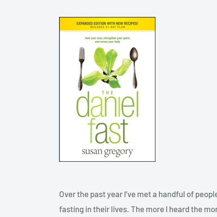
Over the past year I’ve met a handful of peo
fasting in their lives. The more I heard the mo