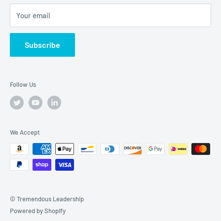
Your email
Subscribe
Follow Us
We Accept
© Tremendous Leadership
Powered by Shopify