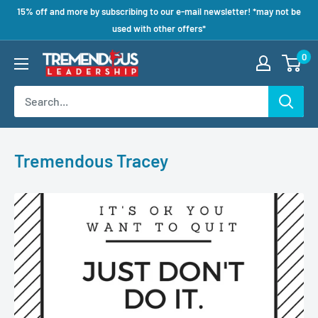
15% off and more by subscribing to our e-mail newsletter! *may not be
used with other offers*
0
Tremendous Tracey