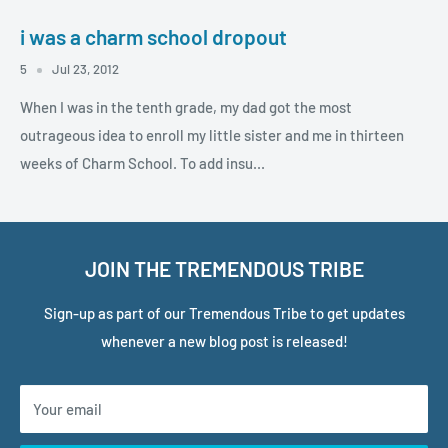
i was a charm school dropout
5
Jul 23, 2012
When I was in the tenth grade, my dad got the most
outrageous idea to enroll my little sister and me in thirteen
weeks of Charm School. To add insu...
JOIN THE TREMENDOUS TRIBE
Sign-up as part of our Tremendous Tribe to get updates
whenever a new blog post is released!
Your email