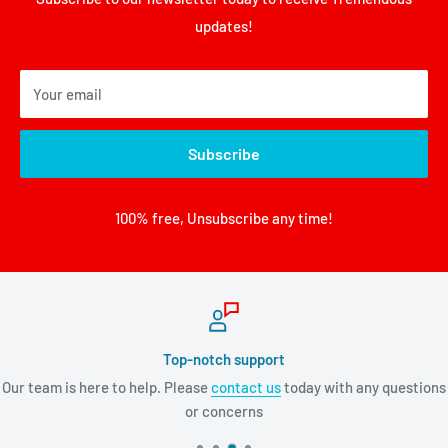
updates!
Your email
Subscribe
100% free, Unsubscribe any time!
Top-notch support
Our team is here to help. Please
contact us
today with any questions
or concerns