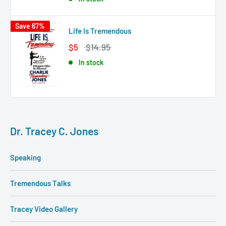
Save 67%
Life Is Tremendous
$5
$14.95
In stock
Dr. Tracey C. Jones
Speaking
Tremendous Talks
Tracey Video Gallery