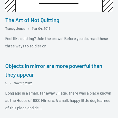
The Art of Not Quitting
Tracey Jones
Mar 04, 2018
Feel like quitting? Join the crowd. Before you do, read these
three ways to soldier on.
Objects in mirror are more powerful than
they appear
5
Nov 27, 2012
Long ago in a small, far away village, there was a place known
as the House of 1000 Mirrors. A small, happy little dog learned
of this place and de...