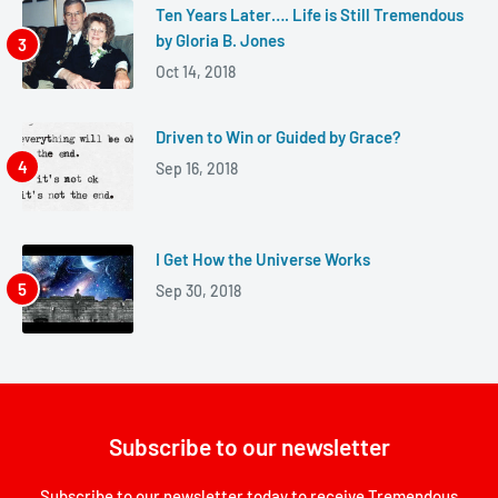
Ten Years Later…. Life is Still Tremendous
by Gloria B. Jones
Oct 14, 2018
Driven to Win or Guided by Grace?
Sep 16, 2018
I Get How the Universe Works
Sep 30, 2018
Subscribe to our newsletter
Subscribe to our newsletter today to receive Tremendous