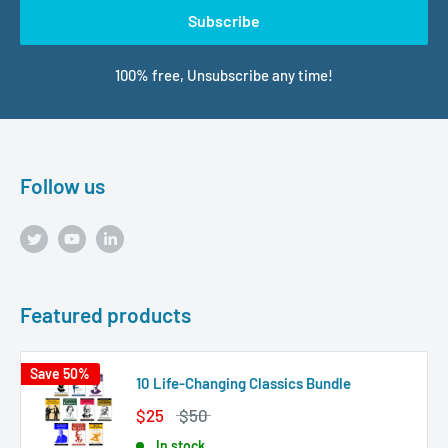
Subscribe
100% free, Unsubscribe any time!
Follow us
Featured products
Save 50%
10 Life-Changing Classics Bundle
$25
$50
In stock