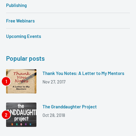
Publishing
Free Webinars
Upcoming Events
Popular posts
Thank You Notes: A Letter to My Mentors
Nov 27, 2017
The Granddaughter Project
Oct 28, 2018