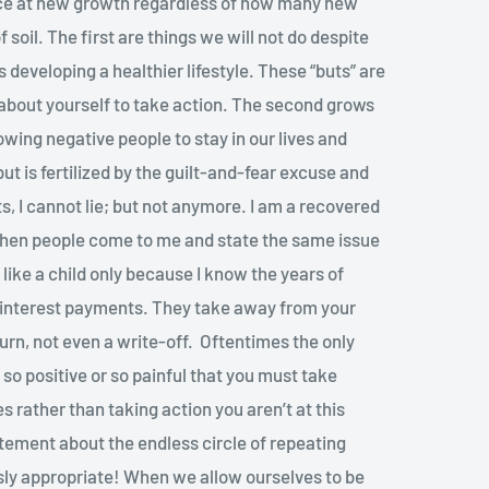
nce at new growth regardless of how many new
f soil. The first are things we will not do despite
 developing a healthier lifestyle. These “buts” are
 about yourself to take action. The second grows
owing negative people to stay in our lives and
t is fertilized by the guilt-and-fear excuse and
uts, I cannot lie; but not anymore. I am a recovered
when people come to me and state the same issue
like a child only because I know the years of
e interest payments. They take away from your
turn, not even a write-off. Oftentimes the only
 so positive or so painful that you must take
 rather than taking action you aren’t at this
statement about the endless circle of repeating
ssly appropriate! When we allow ourselves to be