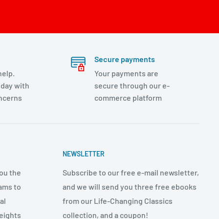
Secure payments
help.
Your payments are
day with
secure through our e-
oncerns
commerce platform
NEWSLETTER
ou the
Subscribe to our free e-mail newsletter,
ams to
and we will send you three free ebooks
al
from our Life-Changing Classics
eights
collection, and a coupon!