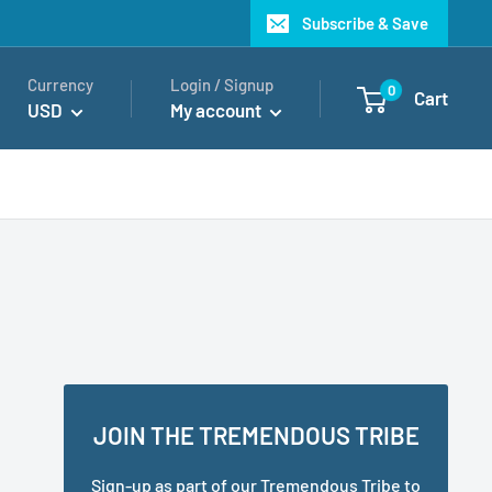
Subscribe & Save
Currency
Login / Signup
0
Cart
USD
My account
JOIN THE TREMENDOUS TRIBE
Sign-up as part of our Tremendous Tribe to