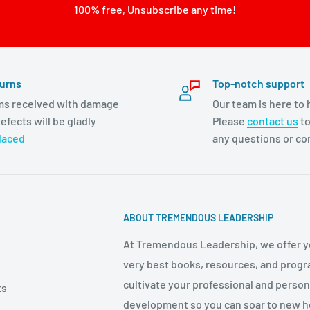
100% free, Unsubscribe any time!
urns
Top-notch support
ms received with damage
Our team is here to 
efects will be gladly
Please
contact us
to
laced
any questions or c
ABOUT TREMENDOUS LEADERSHIP
At Tremendous Leadership, we offer y
very best books, resources, and progr
cultivate your professional and person
ts
development so you can soar to new h