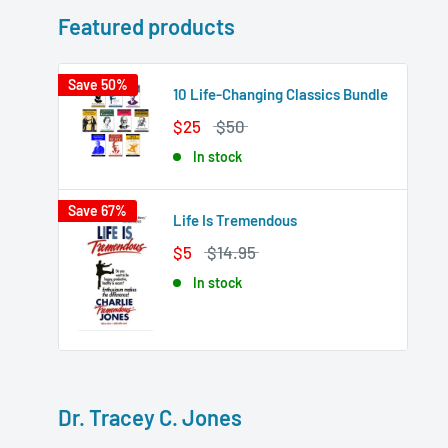
Featured products
Save 50%
10 Life-Changing Classics Bundle
$25
$50
In stock
Save 67%
Life Is Tremendous
$5
$14.95
In stock
Dr. Tracey C. Jones