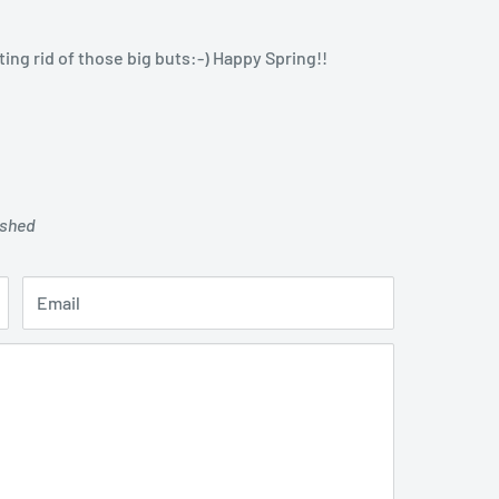
ing rid of those big buts:-) Happy Spring!!
ished
Email