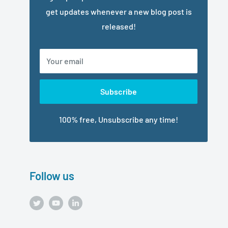
get updates whenever a new blog post is
released!
Your email
Subscribe
100% free, Unsubscribe any time!
Follow us