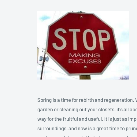
Spring is a time for rebirth and regeneration.
garden or cleaning out your closets, it’s all 
way for the fruitful and useful. It is just as i
surroundings, and now is a great time to pru