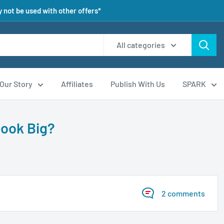
 not be used with other offers*
All categories
Our Story
Affiliates
Publish With Us
SPARK
Look Big?
2 comments