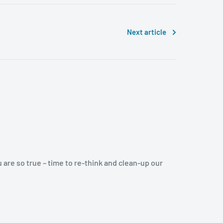
Next article
u are so true – time to re-think and clean-up our