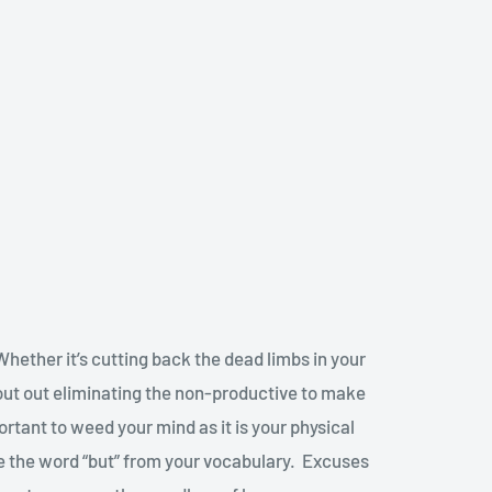
 Whether it’s cutting back the dead limbs in your
about out eliminating the non-productive to make
mportant to weed your mind as it is your physical
ne the word “but” from your vocabulary. Excuses