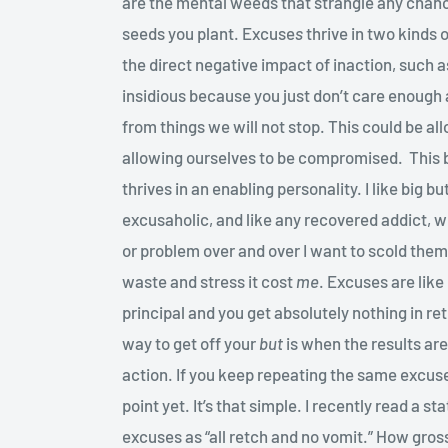
are the mental weeds that strangle any cha
seeds you plant. Excuse
s
thrive in two kinds o
the direct negative impact of inaction, such as
insidious because you just don’t care enough
from things we will not stop. This could be all
allowing ourselves to be compromised. This bu
thrives in an enabling personality. I like big b
excusaholic, and like any recovered addict, 
or problem over and over I want to scold them 
waste and stress it cost
me
. Excuses are lik
principal and you get absolutely nothing in re
way to get off your
but
is when the results are
action. If you keep repeating the same excuses
point yet. It’s that simple. I recently read a 
excuses as “all retch and no vomit.” How gro