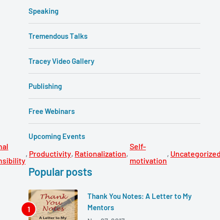
Speaking
Tremendous Talks
Tracey Video Gallery
Publishing
Free Webinars
Upcoming Events
nal
Self-
,
Productivity
,
Rationalization
,
,
Uncategorize
sibility
motivation
Popular posts
Thank You Notes: A Letter to My
Mentors