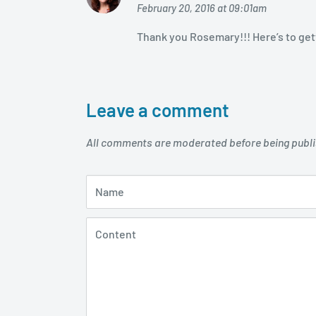
February 20, 2016 at 09:01am
Thank you Rosemary!!! Here’s to gett
Leave a comment
All comments are moderated before being publ
Name
Content