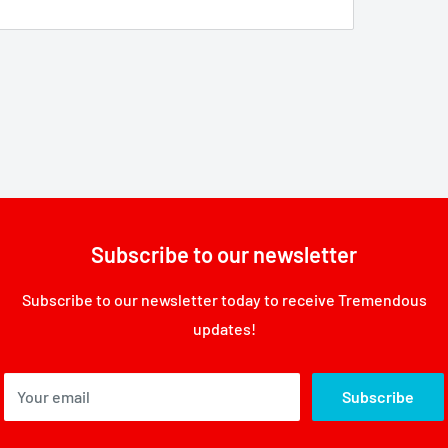
Subscribe to our newsletter
Subscribe to our newsletter today to receive Tremendous
updates!
Your email
Subscribe