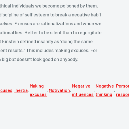
ethical individuals we become poisoned by them.
e discipline of self esteem to break a negative habit
selves. Excuses are rationalizations and when we
rational lies. Better to be silent than to regurgitate
t Einstein defined insanity as “doing the same
rent results.” This includes making excuses. For
a big
but
doesn’t look good on anybody.
Making
Negative
Negative
Perso
xcuses
,
Inertia
,
,
Motivation
,
,
,
excuses
influences
thinking
respon