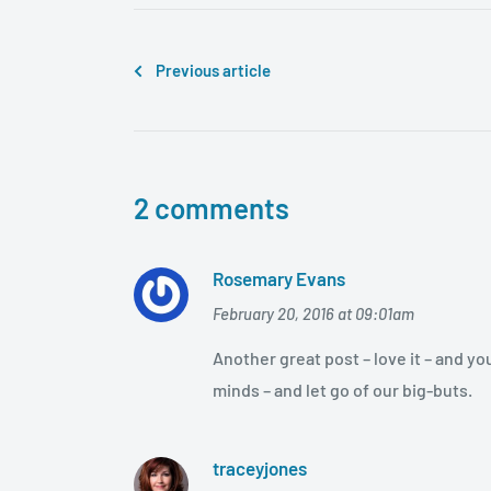
Previous article
2 comments
Rosemary Evans
February 20, 2016 at 09:01am
Another great post – love it – and yo
minds – and let go of our big-buts.
traceyjones