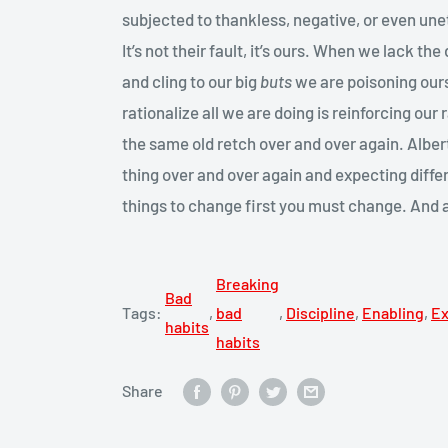
subjected to thankless, negative, or even un
It’s not their fault, it’s ours. When we lack th
and cling to our big
buts
we are poisoning our
rationalize all we are doing is reinforcing our 
the same old retch over and over again. Alber
thing over and over again and expecting diffe
things to change first you must change. And 
Breaking
Bad
Tags:
,
bad
,
Discipline
,
Enabling
,
E
habits
habits
Share