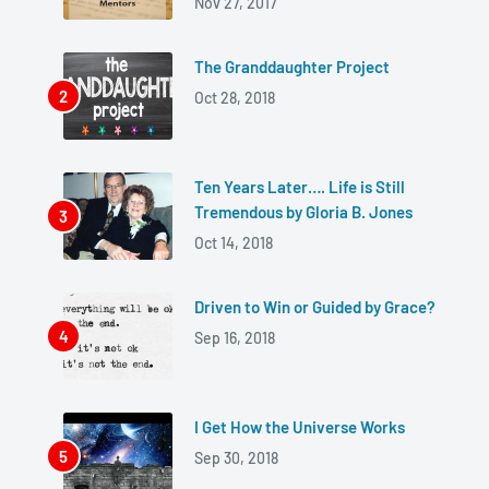
Nov 27, 2017
The Granddaughter Project
Oct 28, 2018
Ten Years Later…. Life is Still
Tremendous by Gloria B. Jones
Oct 14, 2018
Driven to Win or Guided by Grace?
Sep 16, 2018
I Get How the Universe Works
Sep 30, 2018