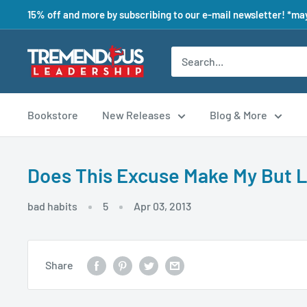
15% off and more by subscribing to our e-mail newsletter! *may
Bookstore
New Releases
Blog & More
Does This Excuse Make My But 
bad habits
5
Apr 03, 2013
Share