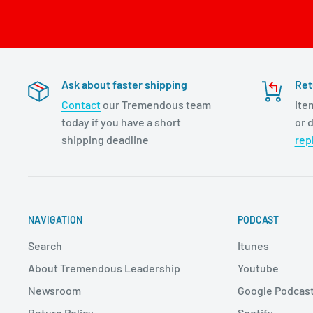
Ask about faster shipping
Ret
Contact
our Tremendous team
Ite
today if you have a short
or d
shipping deadline
rep
NAVIGATION
PODCAST
Search
Itunes
About Tremendous Leadership
Youtube
Newsroom
Google Podcas
Return Policy
Spotify