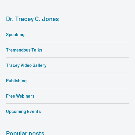
Dr. Tracey C. Jones
Speaking
Tremendous Talks
Tracey Video Gallery
Publishing
Free Webinars
Upcoming Events
Popular posts