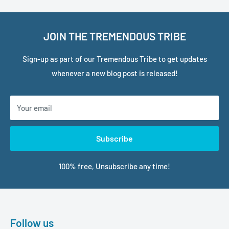
JOIN THE TREMENDOUS TRIBE
Sign-up as part of our Tremendous Tribe to get updates
whenever a new blog post is released!
Your email
Subscribe
100% free, Unsubscribe any time!
Follow us