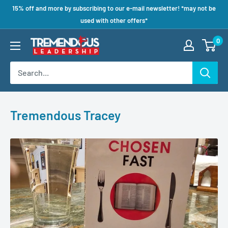
15% off and more by subscribing to our e-mail newsletter! *may not be
used with other offers*
0
Tremendous Tracey