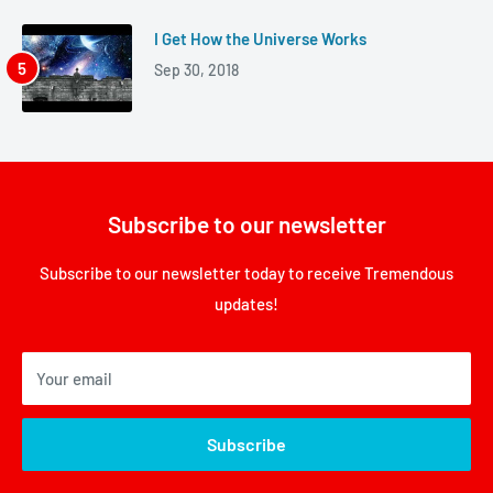
I Get How the Universe Works
Sep 30, 2018
Subscribe to our newsletter
Subscribe to our newsletter today to receive Tremendous
updates!
Your email
Subscribe