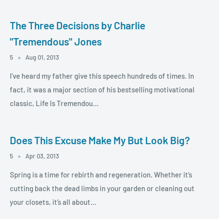
The Three Decisions by Charlie
"Tremendous" Jones
5
Aug 01, 2013
I’ve heard my father give this speech hundreds of times. In
fact, it was a major section of his bestselling motivational
classic, Life Is Tremendou...
Does This Excuse Make My But Look Big?
5
Apr 03, 2013
Spring is a time for rebirth and regeneration. Whether it’s
cutting back the dead limbs in your garden or cleaning out
your closets, it’s all about...