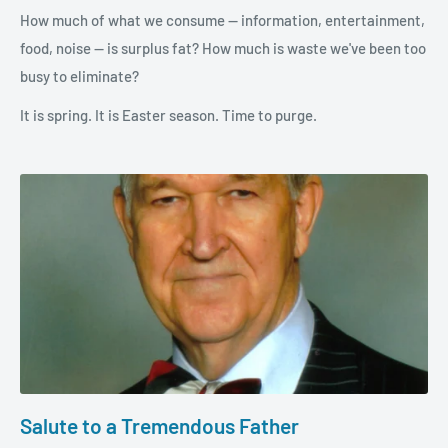
How much of what we consume — information, entertainment,
food, noise — is surplus fat? How much is waste we've been too
busy to eliminate?
It is spring. It is Easter season. Time to purge.
Salute to a Tremendous Father