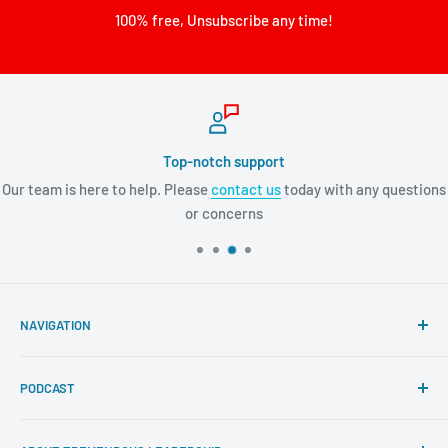
100% free, Unsubscribe any time!
Top-notch support
Our team is here to help. Please
contact us
today with any questions
or concerns
NAVIGATION
Search
PODCAST
About Tremendous Leadership
Newsroom
Itunes