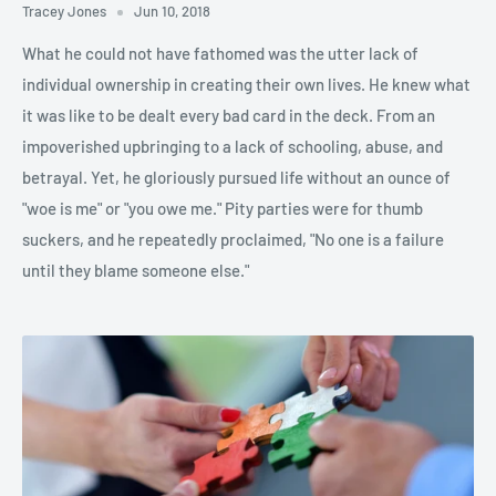
Tracey Jones
Jun 10, 2018
What he could not have fathomed was the utter lack of
individual ownership in creating their own lives. He knew what
it was like to be dealt every bad card in the deck. From an
impoverished upbringing to a lack of schooling, abuse, and
betrayal. Yet, he gloriously pursued life without an ounce of
"woe is me" or "you owe me." Pity parties were for thumb
suckers, and he repeatedly proclaimed, "No one is a failure
until they blame someone else."