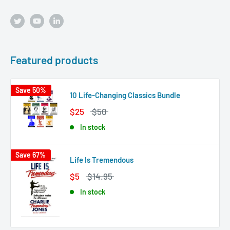
Featured products
Save 50%
10 Life-Changing Classics Bundle
$25
$50
In stock
Save 67%
Life Is Tremendous
$5
$14.95
In stock